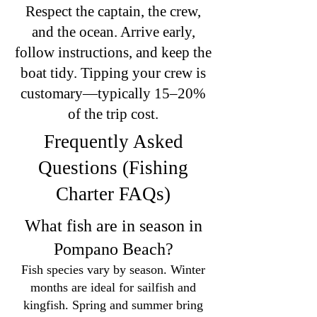
Respect the captain, the crew,
and the ocean. Arrive early,
follow instructions, and keep the
boat tidy. Tipping your crew is
customary—typically 15–20%
of the trip cost.
Frequently Asked
Questions (Fishing
Charter FAQs)
What fish are in season in
Pompano Beach?
Fish species vary by season. Winter
months are ideal for sailfish and
kingfish. Spring and summer bring