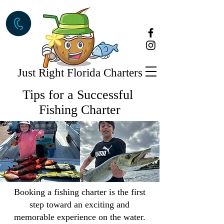
Just Right Florida Charters
Tips for a Successful
Fishing Charter
Booking a fishing charter is the first
step toward an exciting and
memorable experience on the water.