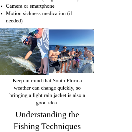
Camera or smartphone
Motion sickness medication (if
needed)
Keep in mind that South Florida
weather can change quickly, so
bringing a light rain jacket is also a
good idea.
Understanding the
Fishing Techniques