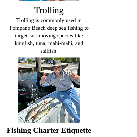
Trolling
Trolling is commonly used in
Pompano Beach deep sea fishing to
target fast-moving species like
kingfish, tuna, mahi-mahi, and
sailfish.
Fishing Charter Etiquette