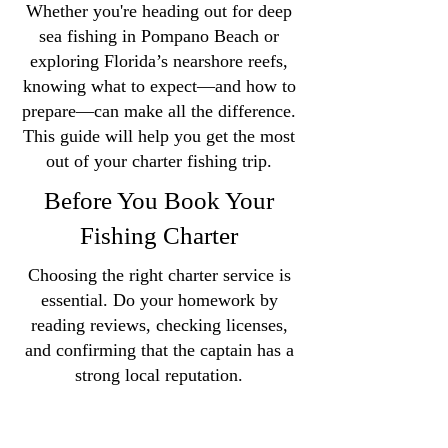
Whether you're heading out for deep
sea fishing in Pompano Beach or
exploring Florida’s nearshore reefs,
knowing what to expect—and how to
prepare—can make all the difference.
This guide will help you get the most
out of your charter fishing trip.
Before You Book Your
Fishing Charter
Choosing the right charter service is
essential. Do your homework by
reading reviews, checking licenses,
and confirming that the captain has a
strong local reputation.