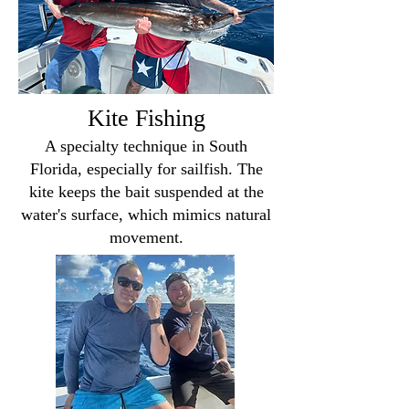
Kite Fishing
A specialty technique in South
Florida, especially for sailfish. The
kite keeps the bait suspended at the
water's surface, which mimics natural
movement.