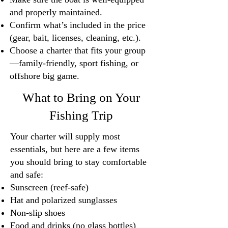
and properly maintained.
Confirm what’s included in the price
(gear, bait, licenses, cleaning, etc.).
Choose a charter that fits your group
—family-friendly, sport fishing, or
offshore big game.
What to Bring on Your
Fishing Trip
Your charter will supply most
essentials, but here are a few items
you should bring to stay comfortable
and safe:
Sunscreen (reef-safe)
Hat and polarized sunglasses
Non-slip shoes
Food and drinks (no glass bottles)