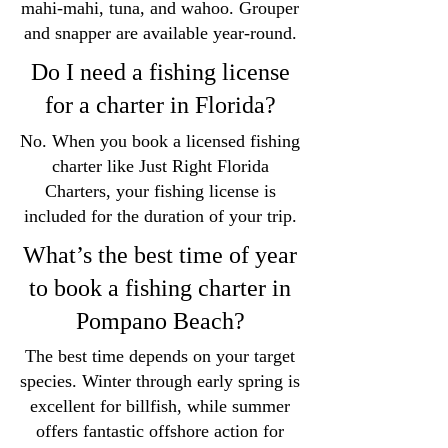
mahi-mahi, tuna, and wahoo. Grouper
and snapper are available year-round.
Do I need a fishing license
for a charter in Florida?
No. When you book a licensed fishing
charter like Just Right Florida
Charters, your fishing license is
included for the duration of your trip.
What’s the best time of year
to book a fishing charter in
Pompano Beach?
The best time depends on your target
species. Winter through early spring is
excellent for billfish, while summer
offers fantastic offshore action for