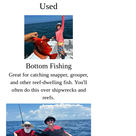
Used
Bottom Fishing
Great for catching snapper, grouper,
and other reef-dwelling fish. You'll
often do this over shipwrecks and
reefs.