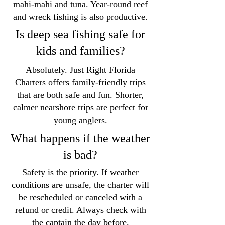
mahi-mahi and tuna. Year-round reef
and wreck fishing is also productive.
Is deep sea fishing safe for
kids and families?
Absolutely. Just Right Florida
Charters offers family-friendly trips
that are both safe and fun. Shorter,
calmer nearshore trips are perfect for
young anglers.
What happens if the weather
is bad?
Safety is the priority. If weather
conditions are unsafe, the charter will
be rescheduled or canceled with a
refund or credit. Always check with
the captain the day before.