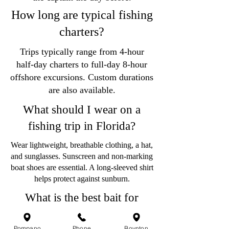
How long are typical fishing
charters?
Trips typically range from 4-hour
half-day charters to full-day 8-hour
offshore excursions. Custom durations
are also available.
What should I wear on a
fishing trip in Florida?
Wear lightweight, breathable clothing, a hat,
and sunglasses. Sunscreen and non-marking
boat shoes are essential. A long-sleeved shirt
helps protect against sunburn.
What is the best bait for
fishing in Pompano Beach?
Pompano
Phone
Boynton