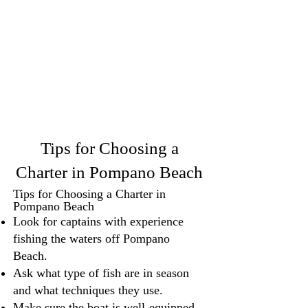
Tips for Choosing a
Charter in Pompano Beach
Tips for Choosing a Charter in
Pompano Beach
Look for captains with experience
fishing the waters off Pompano
Beach.
Ask what type of fish are in season
and what techniques they use.
Make sure the boat is well-equipped