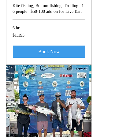
Kite fishing, Bottom fishing, Trolling | 1-
6 people | $50-100 add on for Live Bait
6 hr
1,195
$1,195
US
dollars
Book Now