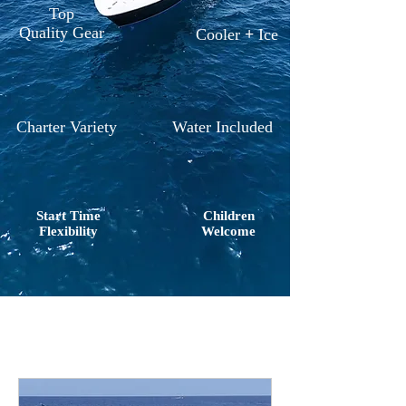
Top
Quality Gear
Cooler
+
Ice
Charter Variety
Water Included
Start Time
Children
Flexibility
Welcome