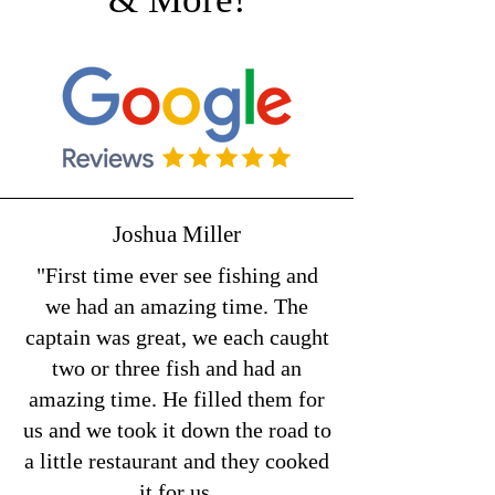
Joshua Miller
"First time ever see fishing and
we had an amazing time. The
captain was great, we each caught
two or three fish and had an
amazing time. He filled them for
us and we took it down the road to
a little restaurant and they cooked
it for us.