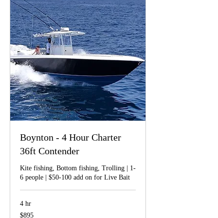
Boynton - 4 Hour Charter
36ft Contender
Kite fishing, Bottom fishing, Trolling | 1-
6 people | $50-100 add on for Live Bait
4 hr
895
$895
US