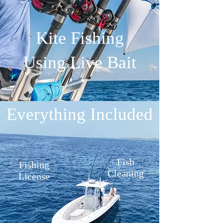
Kite Fishing
Using Live Bait
Everything Included
Fish
Fishing
Cleaning
License