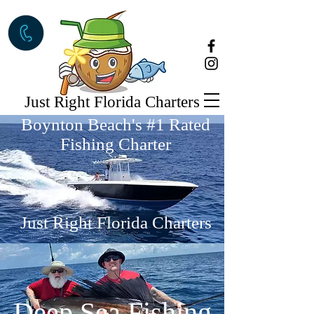
Just Right Florida Charters
Boynton Beach's #1 Rated
Fishing Charter
Just Right Florida Charters
Deep Sea Fishing