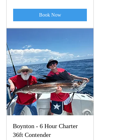
dollars
Book Now
Boynton - 6 Hour Charter
36ft Contender