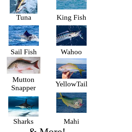
Tuna
King Fish
Sail Fish
Wahoo
Mutton
YellowTail
Snapper
Sharks
Mahi
& More!