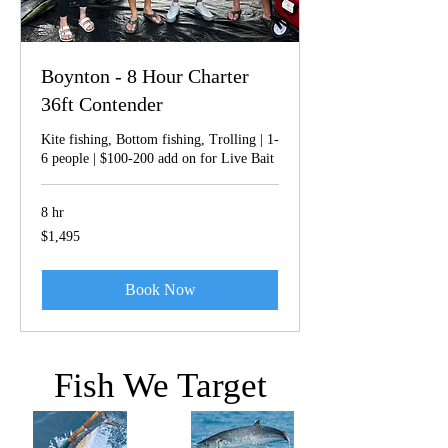
Boynton - 8 Hour Charter
36ft Contender
Kite fishing, Bottom fishing, Trolling | 1-
6 people | $100-200 add on for Live Bait
8 hr
1,495
$1,495
US
dollars
Book Now
Fish We Target