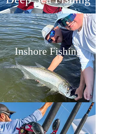
Inshore Fishing