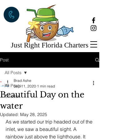
Just Right Florida Charters
Post
All Posts
Brad Ashe
All Posts
Sep 11, 2020
1 min read
Beautiful Day on the
Charter
water
Updated:
May 28, 2025
As we started our trip headed out of the 
inlet, we saw a beautiful sight. A 
rainbow just above the lighthouse. It 