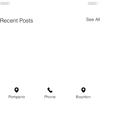
See All
Recent Posts
Pompano
Phone
Boynton
Chasing Gold: Why
South Florida 
Summer Is Mahi-Mahi
Report — Jun