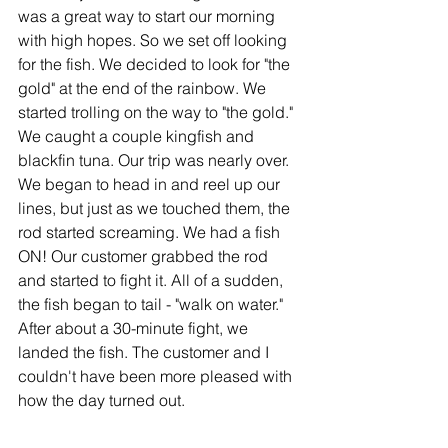
was a great way to start our morning 
with high hopes. So we set off looking 
for the fish. We decided to look for "the 
gold" at the end of the rainbow. We 
started trolling on the way to "the gold." 
We caught a couple kingfish and 
blackfin tuna. Our trip was nearly over. 
We began to head in and reel up our 
lines, but just as we touched them, the 
rod started screaming. We had a fish 
ON! Our customer grabbed the rod 
and started to fight it. All of a sudden, 
the fish began to tail - "walk on water." 
After about a 30-minute fight, we 
landed the fish. The customer and I 
couldn't have been more pleased with 
how the day turned out.