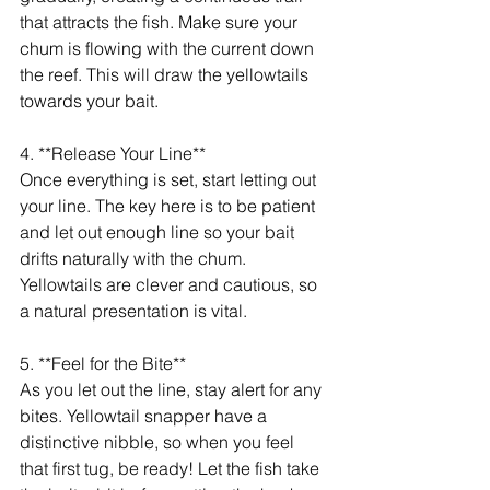
that attracts the fish. Make sure your 
chum is flowing with the current down 
the reef. This will draw the yellowtails 
towards your bait.
4. **Release Your Line**
Once everything is set, start letting out 
your line. The key here is to be patient 
and let out enough line so your bait 
drifts naturally with the chum. 
Yellowtails are clever and cautious, so 
a natural presentation is vital.
5. **Feel for the Bite**
As you let out the line, stay alert for any 
bites. Yellowtail snapper have a 
distinctive nibble, so when you feel 
that first tug, be ready! Let the fish take 