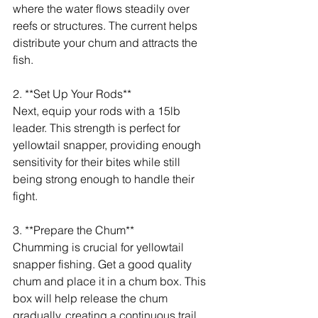
where the water flows steadily over 
reefs or structures. The current helps 
distribute your chum and attracts the 
fish.
2. **Set Up Your Rods**
Next, equip your rods with a 15lb 
leader. This strength is perfect for 
yellowtail snapper, providing enough 
sensitivity for their bites while still 
being strong enough to handle their 
fight.
3. **Prepare the Chum**
Chumming is crucial for yellowtail 
snapper fishing. Get a good quality 
chum and place it in a chum box. This 
box will help release the chum 
gradually, creating a continuous trail 