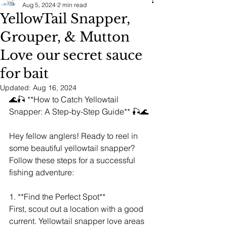
Aug 5, 2024
2 min read
YellowTail Snapper,
Grouper, & Mutton
Love our secret sauce
for bait
Updated:
Aug 16, 2024
🌊🎣 **How to Catch Yellowtail 
Snapper: A Step-by-Step Guide** 🎣🌊
Hey fellow anglers! Ready to reel in 
some beautiful yellowtail snapper? 
Follow these steps for a successful 
fishing adventure:
1. **Find the Perfect Spot**
First, scout out a location with a good 
current. Yellowtail snapper love areas 