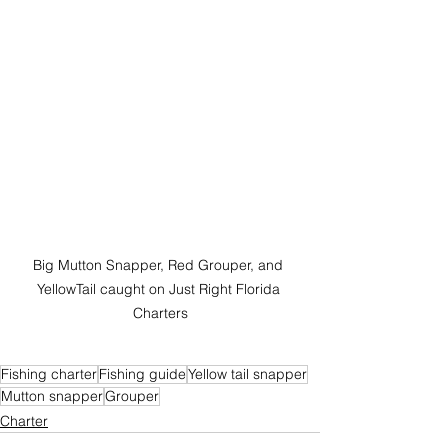
Big Mutton Snapper, Red Grouper, and 
YellowTail caught on Just Right Florida 
Charters
Fishing charter
Fishing guide
Yellow tail snapper
Mutton snapper
Grouper
Charter