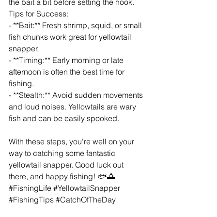
the bait a bit before setting the hook.
Tips for Success:
- **Bait:** Fresh shrimp, squid, or small 
fish chunks work great for yellowtail 
snapper.
- **Timing:** Early morning or late 
afternoon is often the best time for 
fishing.
- **Stealth:** Avoid sudden movements 
and loud noises. Yellowtails are wary 
fish and can be easily spooked.
With these steps, you're well on your 
way to catching some fantastic 
yellowtail snapper. Good luck out 
there, and happy fishing! 🐟🌅 
#FishingLife
#YellowtailSnapper
#FishingTips
#CatchOfTheDay