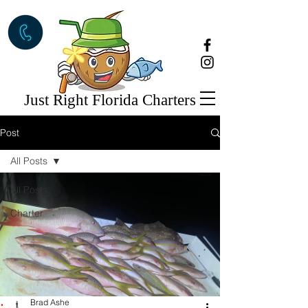
Just Right Florida Charters
Post
All Posts
All Posts
Charter
Brad Ashe