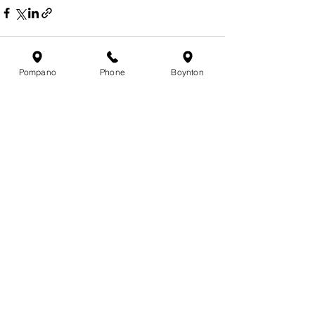
Pompano
Phone
Boynton
See All
Recent Posts