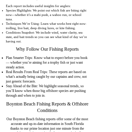
Each report includes useful insights for anglers:
Species Highlights: We point out which fish are biting right
now—whether it’s a mahi push, a wahoo run, or school
tuna.
Techniques We’re Using: Learn what works best right now:
trolling, live bait, deep diving lures, or kite fishing.
Conditions Snapshot: We include wind, water clarity, sea
state, and bait trends so you can see what kind of day we’re
having out.
Why Follow Our Fishing Reports
Plan Smarter Trips: Know what to expect before you book
— whether you’re aiming for a trophy fish or just want
steady action.
Real Results From Real Trips: These reports are based on
what’s actually being caught by our captains and crew, not
just generic forecasts.
Stay Ahead of the Bite: We highlight seasonal trends, so
you’ll know when those big offshore species are pushing
through and when to join in.
Boynton Beach Fishing Reports & Offshore
Conditions
Our Boynton Beach fishing reports offer some of the most
accurate and up-to-date information in South Florida
thanks to our prime location just one minute from the