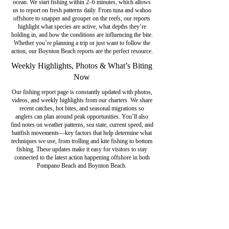
ocean. We start fishing within 2–6 minutes, which allows
us to report on fresh patterns daily. From tuna and wahoo
offshore to snapper and grouper on the reefs, our reports
highlight what species are active, what depths they’re
holding in, and how the conditions are influencing the bite.
Whether you’re planning a trip or just want to follow the
action, our Boynton Beach reports are the perfect resource.
Weekly Highlights, Photos & What’s Biting
Now
Our fishing report page is constantly updated with photos,
videos, and weekly highlights from our charters. We share
recent catches, hot bites, and seasonal migrations so
anglers can plan around peak opportunities. You’ll also
find notes on weather patterns, sea state, current speed, and
baitfish movements—key factors that help determine what
techniques we use, from trolling and kite fishing to bottom
fishing. These updates make it easy for visitors to stay
connected to the latest action happening offshore in both
Pompano Beach and Boynton Beach.