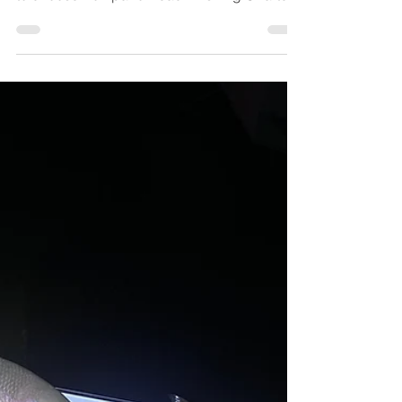
the water, you might be wondering whether
to choose Pompano Beach Fishing Charters
or a party boat for your next adventure. Both
options offer unique experiences tailored to
different fishing enthusiasts, each with its
own set of advantages. In this
comprehensive guide, we’ll dive into the
differences between charter fishing and
party boats, helping you make an informed
decision for your upcoming fishing trips.