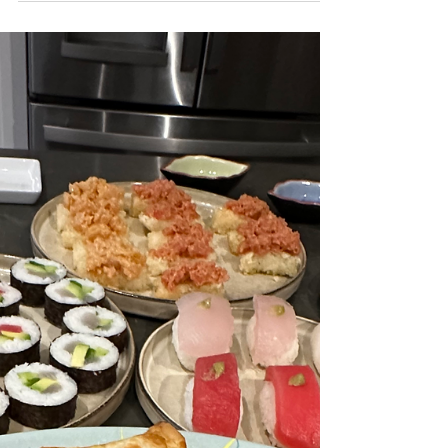
for fishing enthusiasts. While the daytime
offers its own unique allure, night fishing in
Pompano Beach unveils a different world
filled with tranquility and excitement. In this
blog post, we will dive deep into the
enchanting experience of night fishing and
why it should be on every angler’s bucket
list.