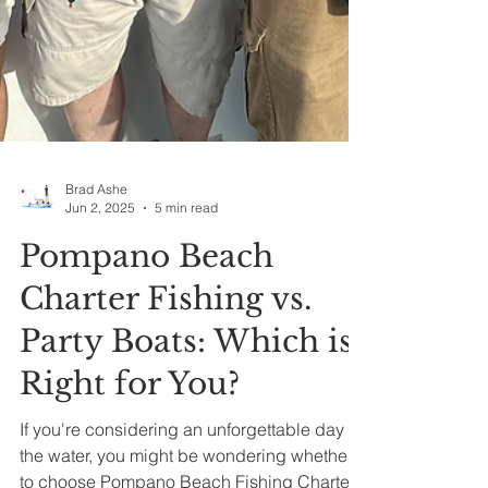
Brad Ashe
Jun 2, 2025
5 min read
Pompano Beach
Charter Fishing vs.
Party Boats: Which is
Right for You?
If you're considering an unforgettable day on