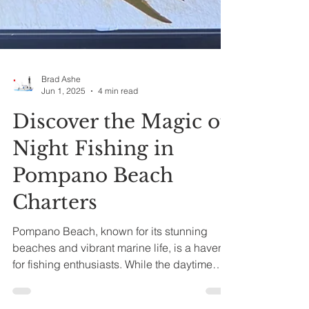
Brad Ashe
Jun 1, 2025
4 min read
Discover the Magic of
Night Fishing in
Pompano Beach
Charters
Pompano Beach, known for its stunning
beaches and vibrant marine life, is a haven