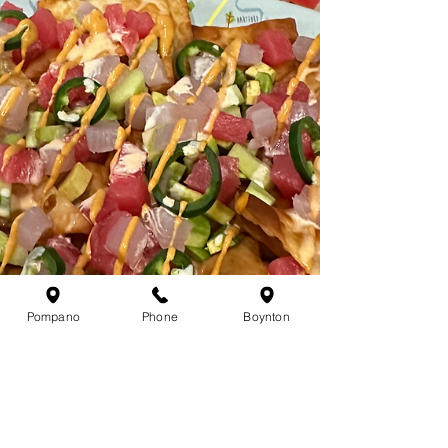
Pompano
Phone
Boynton