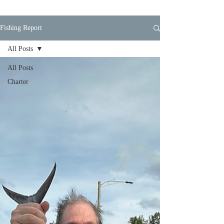
Fishing Report
All Posts
All Posts
Charter