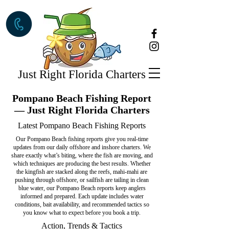
Just Right Florida Charters
Pompano Beach Fishing Report
— Just Right Florida Charters
Latest Pompano Beach Fishing Reports
Our Pompano Beach fishing reports give you real-time
updates from our daily offshore and inshore charters. We
share exactly what’s biting, where the fish are moving, and
which techniques are producing the best results. Whether
the kingfish are stacked along the reefs, mahi-mahi are
pushing through offshore, or sailfish are tailing in clean
blue water, our Pompano Beach reports keep anglers
informed and prepared. Each update includes water
conditions, bait availability, and recommended tactics so
you know what to expect before you book a trip.
Action, Trends & Tactics