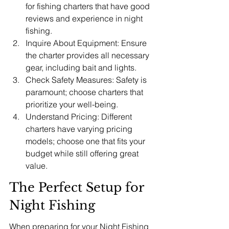
for fishing charters that have good 
reviews and experience in night 
fishing.
Inquire About Equipment: Ensure 
the charter provides all necessary 
gear, including bait and lights.
Check Safety Measures: Safety is 
paramount; choose charters that 
prioritize your well-being.
Understand Pricing: Different 
charters have varying pricing 
models; choose one that fits your 
budget while still offering great 
value.
The Perfect Setup for 
Night Fishing
When preparing for your Night Fishing 