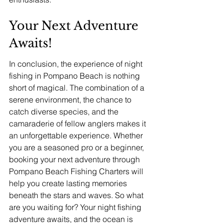
Your Next Adventure 
Awaits!
In conclusion, the experience of night 
fishing in Pompano Beach is nothing 
short of magical. The combination of a 
serene environment, the chance to 
catch diverse species, and the 
camaraderie of fellow anglers makes it 
an unforgettable experience. Whether 
you are a seasoned pro or a beginner, 
booking your next adventure through 
Pompano Beach Fishing Charters will 
help you create lasting memories 
beneath the stars and waves. So what 
are you waiting for? Your night fishing 
adventure awaits, and the ocean is 