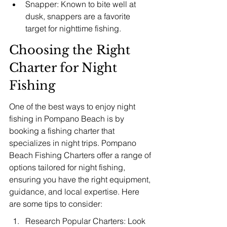
Snapper: Known to bite well at 
dusk, snappers are a favorite 
target for nighttime fishing.
Choosing the Right 
Charter for Night 
Fishing
One of the best ways to enjoy night 
fishing in Pompano Beach is by 
booking a fishing charter that 
specializes in night trips. Pompano 
Beach Fishing Charters offer a range of 
options tailored for night fishing, 
ensuring you have the right equipment, 
guidance, and local expertise. Here 
are some tips to consider:
Research Popular Charters: Look 