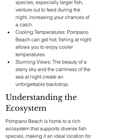
species, especially larger fish, 
venture out to feed during the 
night, increasing your chances of 
a catch.
Cooling Temperatures: Pompano 
Beach can get hot; fishing at night 
allows you to enjoy cooler 
temperatures.
Stunning Views: The beauty of a 
starry sky and the calmness of the 
sea at night create an 
unforgettable backdrop.
Understanding the 
Ecosystem
Pompano Beach is home to a rich 
ecosystem that supports diverse fish 
species, making it an ideal location for 