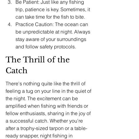
Be Patient: Just like any fishing 
trip, patience is key. Sometimes, it 
can take time for the fish to bite.
Practice Caution: The ocean can 
be unpredictable at night. Always 
stay aware of your surroundings 
and follow safety protocols.
The Thrill of the 
Catch
There's nothing quite like the thrill of 
feeling a tug on your line in the quiet of 
the night. The excitement can be 
amplified when fishing with friends or 
fellow enthusiasts, sharing in the joy of 
a successful catch. Whether you're 
after a trophy-sized tarpon or a table-
ready snapper, night fishing in 