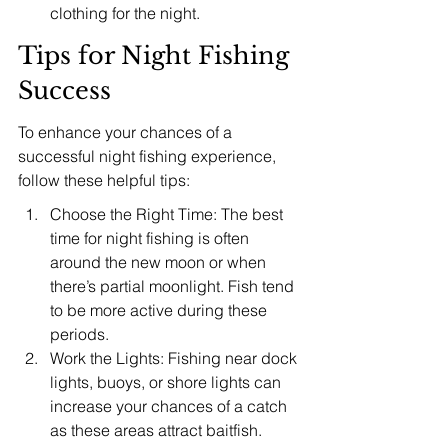
clothing for the night.
Tips for Night Fishing 
Success
To enhance your chances of a 
successful night fishing experience, 
follow these helpful tips:
Choose the Right Time: The best 
time for night fishing is often 
around the new moon or when 
there’s partial moonlight. Fish tend 
to be more active during these 
periods.
Work the Lights: Fishing near dock 
lights, buoys, or shore lights can 
increase your chances of a catch 
as these areas attract baitfish.