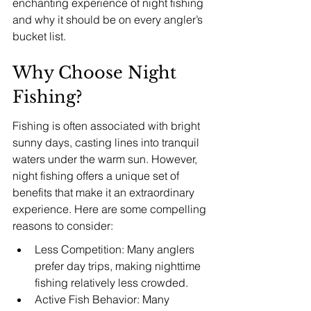
enchanting experience of night fishing 
and why it should be on every angler’s 
bucket list.
Why Choose Night 
Fishing?
Fishing is often associated with bright 
sunny days, casting lines into tranquil 
waters under the warm sun. However, 
night fishing offers a unique set of 
benefits that make it an extraordinary 
experience. Here are some compelling 
reasons to consider:
Less Competition: Many anglers 
prefer day trips, making nighttime 
fishing relatively less crowded.
Active Fish Behavior: Many 