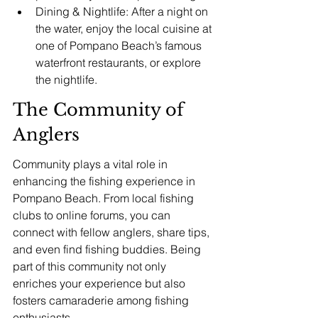
Dining & Nightlife: After a night on 
the water, enjoy the local cuisine at 
one of Pompano Beach’s famous 
waterfront restaurants, or explore 
the nightlife.
The Community of 
Anglers
Community plays a vital role in 
enhancing the fishing experience in 
Pompano Beach. From local fishing 
clubs to online forums, you can 
connect with fellow anglers, share tips, 
and even find fishing buddies. Being 
part of this community not only 
enriches your experience but also 
fosters camaraderie among fishing 
enthusiasts.