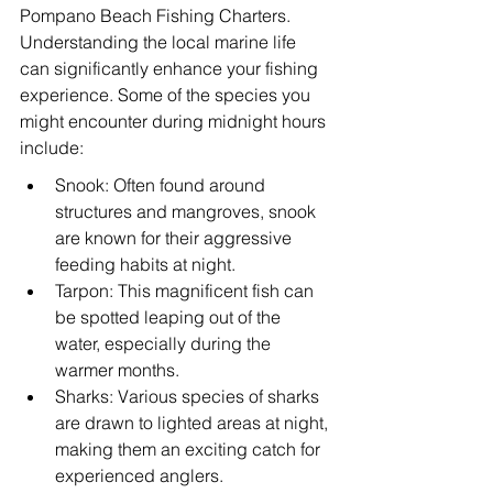
Pompano Beach Fishing Charters. 
Understanding the local marine life 
can significantly enhance your fishing 
experience. Some of the species you 
might encounter during midnight hours 
include:
Snook: Often found around 
structures and mangroves, snook 
are known for their aggressive 
feeding habits at night.
Tarpon: This magnificent fish can 
be spotted leaping out of the 
water, especially during the 
warmer months.
Sharks: Various species of sharks 
are drawn to lighted areas at night, 
making them an exciting catch for 
experienced anglers.