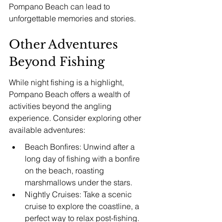
Pompano Beach can lead to 
unforgettable memories and stories.
Other Adventures 
Beyond Fishing
While night fishing is a highlight, 
Pompano Beach offers a wealth of 
activities beyond the angling 
experience. Consider exploring other 
available adventures:
Beach Bonfires: Unwind after a 
long day of fishing with a bonfire 
on the beach, roasting 
marshmallows under the stars.
Nightly Cruises: Take a scenic 
cruise to explore the coastline, a 
perfect way to relax post-fishing.