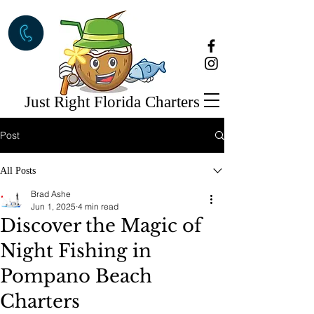
Just Right Florida Charters
Post
All Posts
Brad Ashe
Jun 1, 2025
4 min read
Discover the Magic of
Night Fishing in
Pompano Beach
Charters