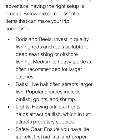
adventure, having the right setup is 
crucial. Below are some essential 
items that can make your trip 
successful:
Rods and Reels: Invest in quality 
fishing rods and reels suitable for 
deep sea fishing or offshore 
fishing. Medium to heavy tackle is 
often recommended for larger 
catches.
Baits: Live bait often attracts larger 
fish. Popular choices include 
pinfish, grunts, and shrimp.
Lights: Having artificial lights 
helps attract baitfish, which in turn 
attracts predatory species.
Safety Gear: Ensure you have life 
jackets, first aid kits, and proper 