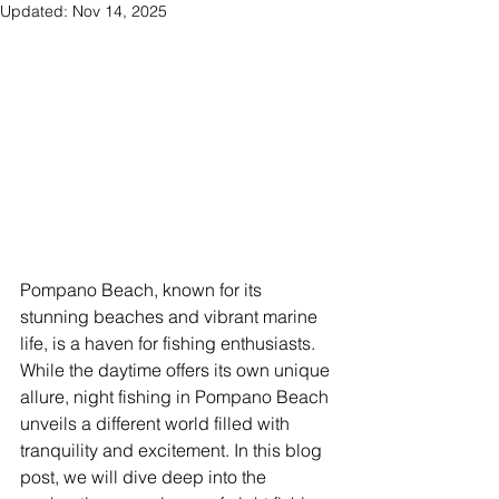
Updated:
Nov 14, 2025
Pompano Beach, known for its 
stunning beaches and vibrant marine 
life, is a haven for fishing enthusiasts. 
While the daytime offers its own unique 
allure, night fishing in Pompano Beach 
unveils a different world filled with 
tranquility and excitement. In this blog 
post, we will dive deep into the 