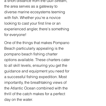
a short distance from the Gulf Stream, 
the area serves as a gateway to 
diverse marine ecosystems teeming 
with fish. Whether you're a novice 
looking to cast your first line or an 
experienced angler, there's something 
for everyone!
One of the things that makes Pompano 
Beach particularly appealing is the 
pompano beach fishing charter 
options available. These charters cater 
to all skill levels, ensuring you get the 
guidance and equipment you need for 
a successful fishing expedition. Most 
importantly, the breathtaking views of 
the Atlantic Ocean combined with the 
thrill of the catch makes for a perfect 
day on the water.