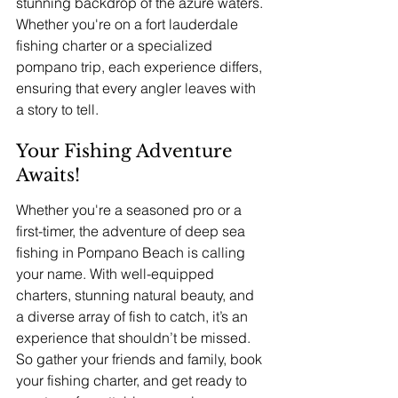
stunning backdrop of the azure waters. 
Whether you're on a fort lauderdale 
fishing charter or a specialized 
pompano trip, each experience differs, 
ensuring that every angler leaves with 
a story to tell.
Your Fishing Adventure 
Awaits!
Whether you're a seasoned pro or a 
first-timer, the adventure of deep sea 
fishing in Pompano Beach is calling 
your name. With well-equipped 
charters, stunning natural beauty, and 
a diverse array of fish to catch, it’s an 
experience that shouldn’t be missed. 
So gather your friends and family, book 
your fishing charter, and get ready to 