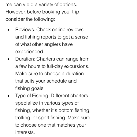
me can yield a variety of options. 
However, before booking your trip, 
consider the following:
Reviews: Check online reviews 
and fishing reports to get a sense 
of what other anglers have 
experienced.
Duration: Charters can range from 
a few hours to full-day excursions. 
Make sure to choose a duration 
that suits your schedule and 
fishing goals.
Type of Fishing: Different charters 
specialize in various types of 
fishing, whether it's bottom fishing, 
trolling, or sport fishing. Make sure 
to choose one that matches your 
interests.