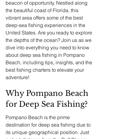
beacon of opportunity. Nestled along 
the beautiful coast of Florida, this 
vibrant area offers some of the best 
deep-sea fishing experiences in the 
United States. Are you ready to explore 
the depths of the ocean? Join us as we 
dive into everything you need to know 
about deep sea fishing in Pompano 
Beach, including tips, insights, and the 
best fishing charters to elevate your 
adventure!
Why Pompano Beach 
for Deep Sea Fishing?
Pompano Beach is the prime 
destination for deep sea fishing due to 
its unique geographical position. Just 