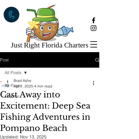
Just Right Florida Charters
Post
All Posts
Brad Ashe
All Posts
Apr 1, 2025
4 min read
Cast Away into
Charter
Excitement: Deep Sea
Fishing Adventures in
Pompano Beach
Updated:
Nov 13, 2025