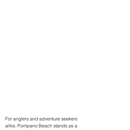
For anglers and adventure seekers 
alike, Pompano Beach stands as a 