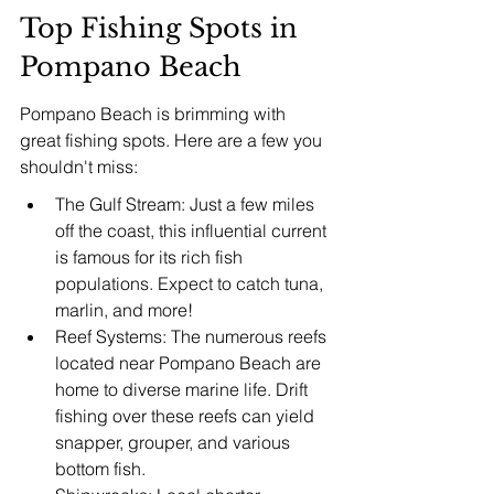
Top Fishing Spots in 
Pompano Beach
Pompano Beach is brimming with 
great fishing spots. Here are a few you 
shouldn't miss:
The Gulf Stream: Just a few miles 
off the coast, this influential current 
is famous for its rich fish 
populations. Expect to catch tuna, 
marlin, and more!
Reef Systems: The numerous reefs 
located near Pompano Beach are 
home to diverse marine life. Drift 
fishing over these reefs can yield 
snapper, grouper, and various 
bottom fish.