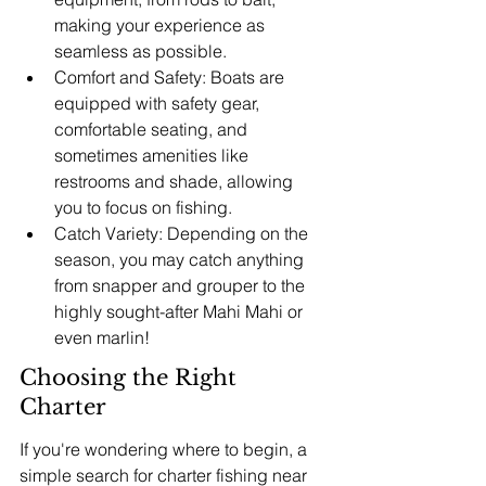
making your experience as 
seamless as possible.
Comfort and Safety: Boats are 
equipped with safety gear, 
comfortable seating, and 
sometimes amenities like 
restrooms and shade, allowing 
you to focus on fishing.
Catch Variety: Depending on the 
season, you may catch anything 
from snapper and grouper to the 
highly sought-after Mahi Mahi or 
even marlin!
Choosing the Right 
Charter
If you're wondering where to begin, a 
simple search for charter fishing near 