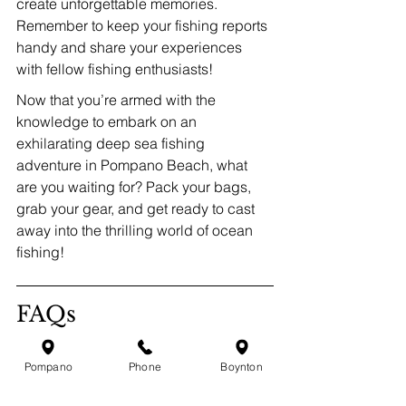
create unforgettable memories. 
Remember to keep your fishing reports 
handy and share your experiences 
with fellow fishing enthusiasts!
Now that you’re armed with the 
knowledge to embark on an 
exhilarating deep sea fishing 
adventure in Pompano Beach, what 
are you waiting for? Pack your bags, 
grab your gear, and get ready to cast 
away into the thrilling world of ocean 
fishing!
FAQs
What makes Pompano 
Pompano
Phone
Boynton
Beach a great destination 