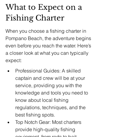
What to Expect on a 
Fishing Charter
When you choose a fishing charter in 
Pompano Beach, the adventure begins 
even before you reach the water. Here’s 
a closer look at what you can typically 
expect:
Professional Guides: A skilled 
captain and crew will be at your 
service, providing you with the 
knowledge and tools you need to 
know about local fishing 
regulations, techniques, and the 
best fishing spots.
Top Notch Gear: Most charters 
provide high-quality fishing 
equipment, from rods to bait, 