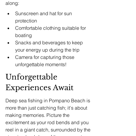
along:
Sunscreen and hat for sun 
protection
Comfortable clothing suitable for 
boating
Snacks and beverages to keep 
your energy up during the trip
Camera for capturing those 
unforgettable moments!
Unforgettable 
Experiences Await
Deep sea fishing in Pompano Beach is 
more than just catching fish; it's about 
making memories. Picture the 
excitement as your rod bends and you 
reel in a giant catch, surrounded by the 