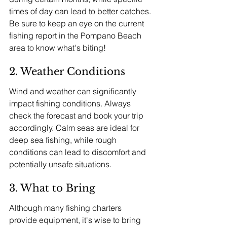
times of day can lead to better catches. 
Be sure to keep an eye on the current 
fishing report in the Pompano Beach 
area to know what's biting!
2. Weather Conditions
Wind and weather can significantly 
impact fishing conditions. Always 
check the forecast and book your trip 
accordingly. Calm seas are ideal for 
deep sea fishing, while rough 
conditions can lead to discomfort and 
potentially unsafe situations.
3. What to Bring
Although many fishing charters 
provide equipment, it's wise to bring 