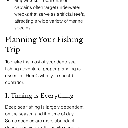
Shipwrecks: Local charter 
captains often target underwater 
wrecks that serve as artificial reefs, 
attracting a wide variety of marine 
species.
Planning Your Fishing 
Trip
To make the most of your deep sea 
fishing adventure, proper planning is 
essential. Here’s what you should 
consider:
1. Timing is Everything
Deep sea fishing is largely dependent 
on the season and the time of day. 
Some species are more abundant 
during certain months, while specific 