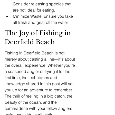
Consider releasing species that 
are not ideal for eating.
Minimize Waste: Ensure you take 
all trash and gear off the water.
The Joy of Fishing in 
Deerfield Beach
Fishing in Deerfield Beach is not 
merely about casting a line—it's about 
the overall experience. Whether you’re 
a seasoned angler or trying it for the 
first time, the techniques and 
knowledge shared in this post will set 
you up for an adventure to remember. 
The thrill of reeling in a big catch, the 
beauty of the ocean, and the 
camaraderie with your fellow anglers 
make every trip worthwhile.