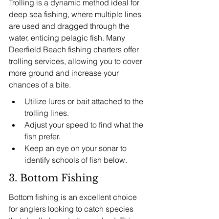
Trolling is a dynamic method ideal for 
deep sea fishing, where multiple lines 
are used and dragged through the 
water, enticing pelagic fish. Many 
Deerfield Beach fishing charters offer 
trolling services, allowing you to cover 
more ground and increase your 
chances of a bite.
Utilize lures or bait attached to the 
trolling lines.
Adjust your speed to find what the 
fish prefer.
Keep an eye on your sonar to 
identify schools of fish below.
3. Bottom Fishing
Bottom fishing is an excellent choice 
for anglers looking to catch species 