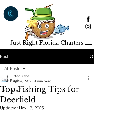
Just Right Florida Charters
Post
All Posts
Brad Ashe
All Posts
Apr 26, 2025
4 min read
Top Fishing Tips for
Charter
Deerfield
Updated:
Nov 13, 2025