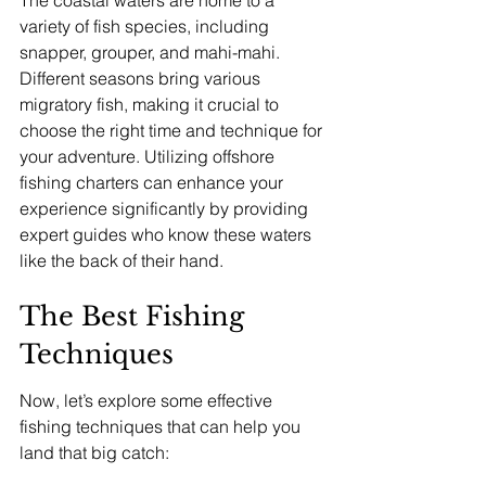
variety of fish species, including 
snapper, grouper, and mahi-mahi. 
Different seasons bring various 
migratory fish, making it crucial to 
choose the right time and technique for 
your adventure. Utilizing offshore 
fishing charters can enhance your 
experience significantly by providing 
expert guides who know these waters 
like the back of their hand.
The Best Fishing 
Techniques
Now, let’s explore some effective 
fishing techniques that can help you 
land that big catch: