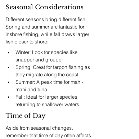
Seasonal Considerations
Different seasons bring different fish. 
Spring and summer are fantastic for 
inshore fishing, while fall draws larger 
fish closer to shore:
Winter: Look for species like 
snapper and grouper.
Spring: Great for tarpon fishing as 
they migrate along the coast.
Summer: A peak time for mahi-
mahi and tuna.
Fall: Ideal for larger species 
returning to shallower waters.
Time of Day
Aside from seasonal changes, 
remember that time of day often affects 