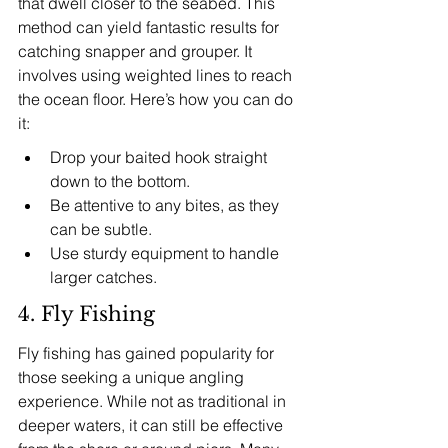
that dwell closer to the seabed. This 
method can yield fantastic results for 
catching snapper and grouper. It 
involves using weighted lines to reach 
the ocean floor. Here’s how you can do 
it:
Drop your baited hook straight 
down to the bottom.
Be attentive to any bites, as they 
can be subtle.
Use sturdy equipment to handle 
larger catches.
4. Fly Fishing
Fly fishing has gained popularity for 
those seeking a unique angling 
experience. While not as traditional in 
deeper waters, it can still be effective 