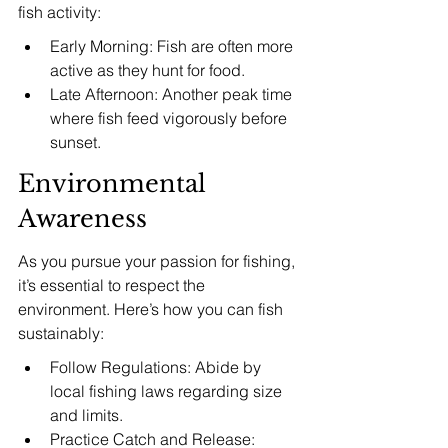
fish activity:
Early Morning: Fish are often more 
active as they hunt for food.
Late Afternoon: Another peak time 
where fish feed vigorously before 
sunset.
Environmental 
Awareness
As you pursue your passion for fishing, 
it’s essential to respect the 
environment. Here’s how you can fish 
sustainably:
Follow Regulations: Abide by 
local fishing laws regarding size 
and limits.
Practice Catch and Release: 