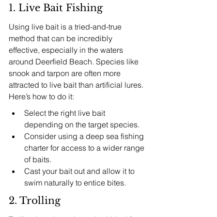
1. Live Bait Fishing
Using live bait is a tried-and-true 
method that can be incredibly 
effective, especially in the waters 
around Deerfield Beach. Species like 
snook and tarpon are often more 
attracted to live bait than artificial lures. 
Here’s how to do it:
Select the right live bait 
depending on the target species.
Consider using a deep sea fishing 
charter for access to a wider range 
of baits.
Cast your bait out and allow it to 
swim naturally to entice bites.
2. Trolling