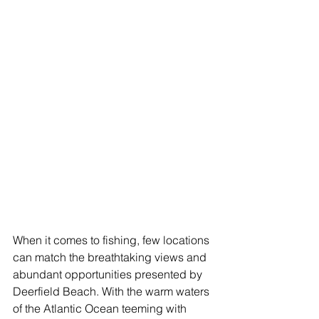
When it comes to fishing, few locations 
can match the breathtaking views and 
abundant opportunities presented by 
Deerfield Beach. With the warm waters 
of the Atlantic Ocean teeming with 