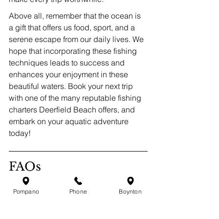
Above all, remember that the ocean is 
a gift that offers us food, sport, and a 
serene escape from our daily lives. We 
hope that incorporating these fishing 
techniques leads to success and 
enhances your enjoyment in these 
beautiful waters. Book your next trip 
with one of the many reputable fishing 
charters Deerfield Beach offers, and 
embark on your aquatic adventure 
today!
FAQs
Pompano
Phone
Boynton
What are the top fishing 
techniques discussed for 