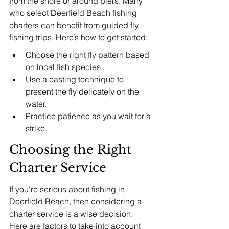
from the shore or around piers. Many 
who select Deerfield Beach fishing 
charters can benefit from guided fly 
fishing trips. Here’s how to get started:
Choose the right fly pattern based 
on local fish species.
Use a casting technique to 
present the fly delicately on the 
water.
Practice patience as you wait for a 
strike.
Choosing the Right 
Charter Service
If you're serious about fishing in 
Deerfield Beach, then considering a 
charter service is a wise decision. 
Here are factors to take into account 