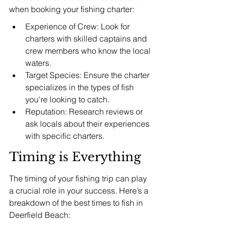
when booking your fishing charter:
Experience of Crew: Look for 
charters with skilled captains and 
crew members who know the local 
waters.
Target Species: Ensure the charter 
specializes in the types of fish 
you're looking to catch.
Reputation: Research reviews or 
ask locals about their experiences 
with specific charters.
Timing is Everything
The timing of your fishing trip can play 
a crucial role in your success. Here’s a 
breakdown of the best times to fish in 
Deerfield Beach: