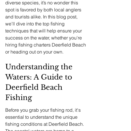
diverse species, it’s no wonder this 
spot is favored by both local anglers 
and tourists alike. In this blog post, 
we’ll dive into the top fishing 
techniques that will help ensure your 
success on the water, whether you're 
hiring fishing charters Deerfield Beach 
or heading out on your own.
Understanding the 
Waters: A Guide to 
Deerfield Beach 
Fishing
Before you grab your fishing rod, it's 
essential to understand the unique 
fishing conditions at Deerfield Beach. 
The coastal waters are home to a 