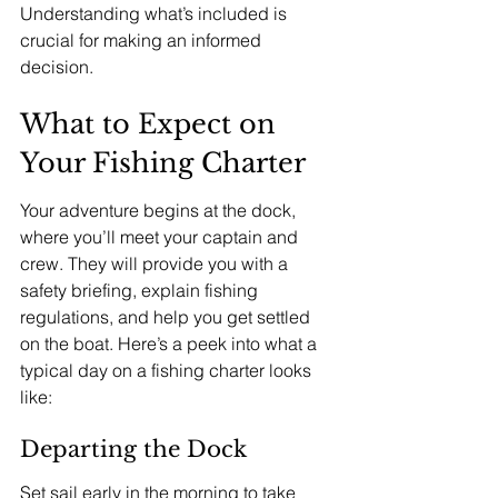
Understanding what’s included is 
crucial for making an informed 
decision.
What to Expect on 
Your Fishing Charter
Your adventure begins at the dock, 
where you’ll meet your captain and 
crew. They will provide you with a 
safety briefing, explain fishing 
regulations, and help you get settled 
on the boat. Here’s a peek into what a 
typical day on a fishing charter looks 
like:
Departing the Dock
Set sail early in the morning to take 