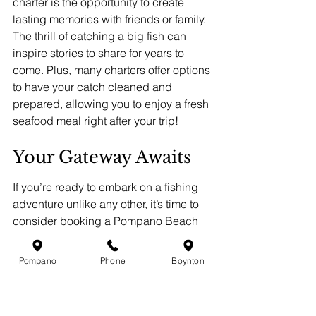
charter is the opportunity to create 
lasting memories with friends or family. 
The thrill of catching a big fish can 
inspire stories to share for years to 
come. Plus, many charters offer options 
to have your catch cleaned and 
prepared, allowing you to enjoy a fresh 
seafood meal right after your trip!
Your Gateway Awaits
If you’re ready to embark on a fishing 
adventure unlike any other, it’s time to 
consider booking a Pompano Beach 
fishing charter. The combination of 
good company, expert guidance, and 
Pompano
Phone
Boynton
the chance to catch breathtaking fish is 
an experience you don't want to miss. 
Venture out into Florida's stunning 