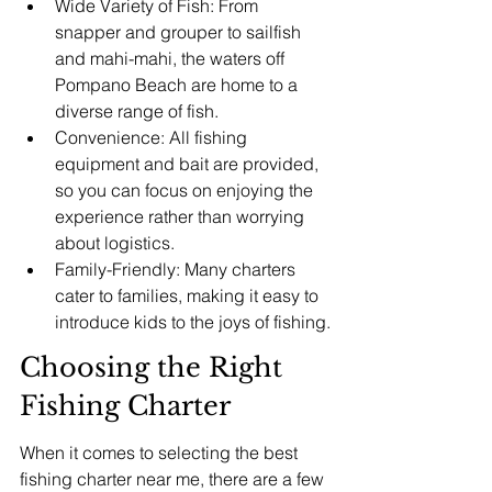
Wide Variety of Fish: From 
snapper and grouper to sailfish 
and mahi-mahi, the waters off 
Pompano Beach are home to a 
diverse range of fish.
Convenience: All fishing 
equipment and bait are provided, 
so you can focus on enjoying the 
experience rather than worrying 
about logistics.
Family-Friendly: Many charters 
cater to families, making it easy to 
introduce kids to the joys of fishing.
Choosing the Right 
Fishing Charter
When it comes to selecting the best 
fishing charter near me, there are a few 