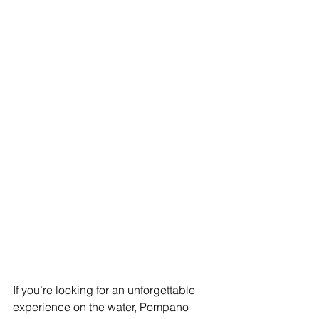
If you’re looking for an unforgettable 
experience on the water, Pompano 