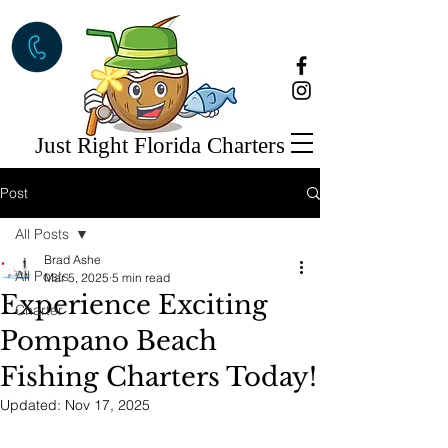
Just Right Florida Charters
Post
All Posts
Brad Ashe
All Posts
Mar 5, 2025
5 min read
Experience Exciting
Charter
Pompano Beach
Fishing Charters Today!
Updated:
Nov 17, 2025