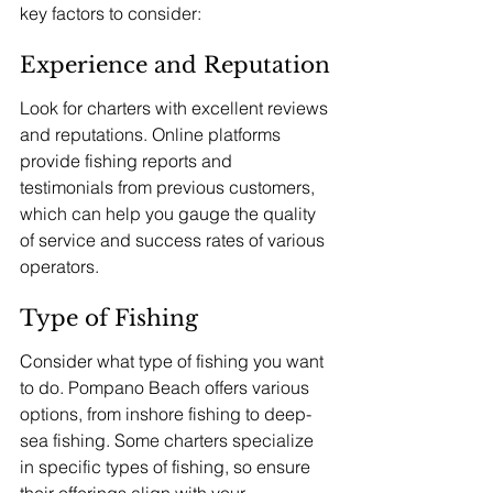
key factors to consider:
Experience and Reputation
Look for charters with excellent reviews 
and reputations. Online platforms 
provide fishing reports and 
testimonials from previous customers, 
which can help you gauge the quality 
of service and success rates of various 
operators.
Type of Fishing
Consider what type of fishing you want 
to do. Pompano Beach offers various 
options, from inshore fishing to deep-
sea fishing. Some charters specialize 
in specific types of fishing, so ensure 
their offerings align with your 