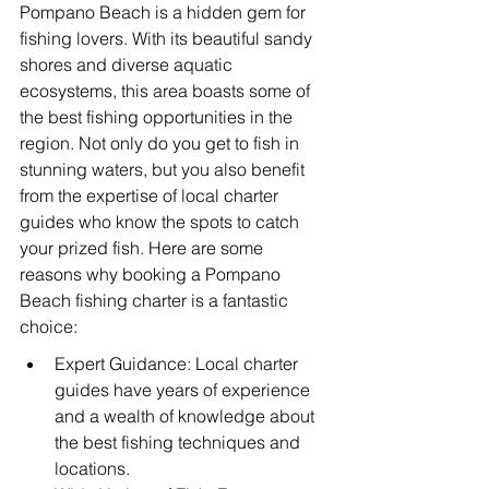
Pompano Beach is a hidden gem for 
fishing lovers. With its beautiful sandy 
shores and diverse aquatic 
ecosystems, this area boasts some of 
the best fishing opportunities in the 
region. Not only do you get to fish in 
stunning waters, but you also benefit 
from the expertise of local charter 
guides who know the spots to catch 
your prized fish. Here are some 
reasons why booking a Pompano 
Beach fishing charter is a fantastic 
choice:
Expert Guidance: Local charter 
guides have years of experience 
and a wealth of knowledge about 
the best fishing techniques and 
locations.