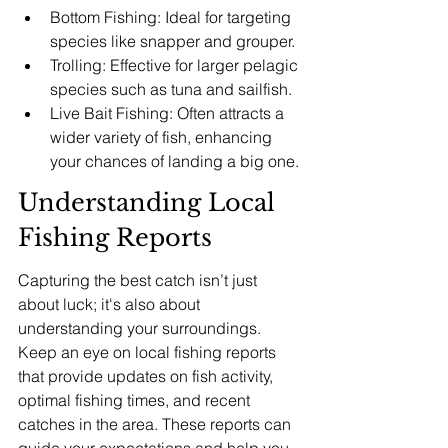
Bottom Fishing: Ideal for targeting 
species like snapper and grouper.
Trolling: Effective for larger pelagic 
species such as tuna and sailfish.
Live Bait Fishing: Often attracts a 
wider variety of fish, enhancing 
your chances of landing a big one.
Understanding Local 
Fishing Reports
Capturing the best catch isn’t just 
about luck; it's also about 
understanding your surroundings. 
Keep an eye on local fishing reports 
that provide updates on fish activity, 
optimal fishing times, and recent 
catches in the area. These reports can 
guide your expectations and help you 