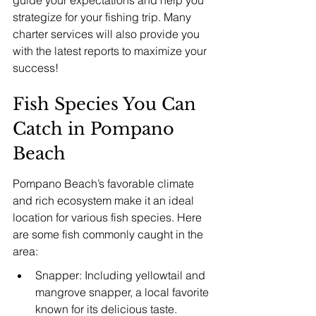
strategize for your fishing trip. Many 
charter services will also provide you 
with the latest reports to maximize your 
success!
Fish Species You Can 
Catch in Pompano 
Beach
Pompano Beach’s favorable climate 
and rich ecosystem make it an ideal 
location for various fish species. Here 
are some fish commonly caught in the 
area:
Snapper: Including yellowtail and 
mangrove snapper, a local favorite 
known for its delicious taste.