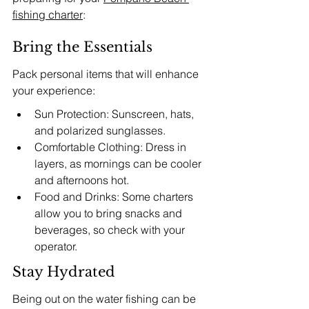
fishing charter
:
Bring the Essentials
Pack personal items that will enhance 
your experience:
Sun Protection: Sunscreen, hats, 
and polarized sunglasses.
Comfortable Clothing: Dress in 
layers, as mornings can be cooler 
and afternoons hot.
Food and Drinks: Some charters 
allow you to bring snacks and 
beverages, so check with your 
operator.
Stay Hydrated
Being out on the water fishing can be 