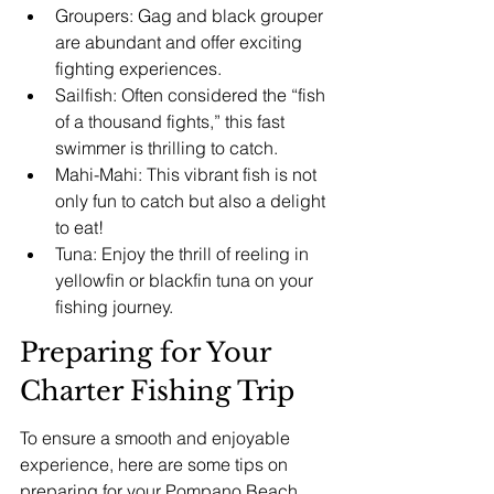
Groupers: Gag and black grouper 
are abundant and offer exciting 
fighting experiences.
Sailfish: Often considered the “fish 
of a thousand fights,” this fast 
swimmer is thrilling to catch.
Mahi-Mahi: This vibrant fish is not 
only fun to catch but also a delight 
to eat!
Tuna: Enjoy the thrill of reeling in 
yellowfin or blackfin tuna on your 
fishing journey.
Preparing for Your 
Charter Fishing Trip
To ensure a smooth and enjoyable 
experience, here are some tips on 
preparing for your 
Pompano Beach 