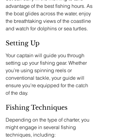
advantage of the best fishing hours. As 
the boat glides across the water, enjoy 
the breathtaking views of the coastline 
and watch for dolphins or sea turtles.
Setting Up
Your captain will guide you through 
setting up your fishing gear. Whether 
you’re using spinning reels or 
conventional tackle, your guide will 
ensure you’re equipped for the catch 
of the day.
Fishing Techniques
Depending on the type of charter, you 
might engage in several fishing 
techniques, including: