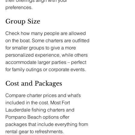
preferences.
Group Size
Check how many people are allowed 
on the boat. Some charters are outfitted 
for smaller groups to give a more 
personalized experience, while others 
accommodate larger parties – perfect 
for family outings or corporate events.
Cost and Packages
Compare charter prices and what’s 
included in the cost. Most Fort 
Lauderdale fishing charters and 
Pompano Beach options offer 
packages that include everything from 
rental gear to refreshments. 