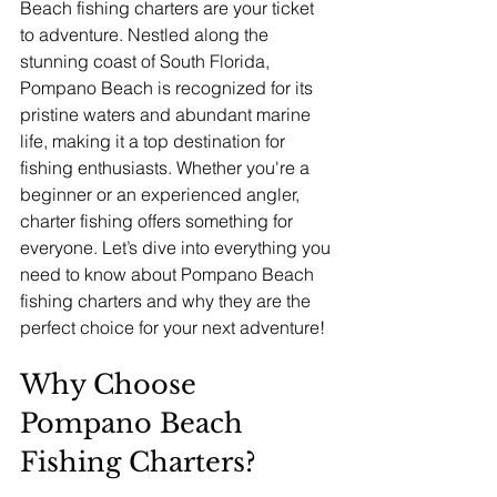
Beach fishing charters are your ticket 
to adventure. Nestled along the 
stunning coast of South Florida, 
Pompano Beach is recognized for its 
pristine waters and abundant marine 
life, making it a top destination for 
fishing enthusiasts. Whether you're a 
beginner or an experienced angler, 
charter fishing offers something for 
everyone. Let’s dive into everything you 
need to know about Pompano Beach 
fishing charters and why they are the 
perfect choice for your next adventure!
Why Choose 
Pompano Beach 
Fishing Charters?