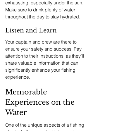
exhausting, especially under the sun. 
Make sure to drink plenty of water 
throughout the day to stay hydrated.
Listen and Learn
Your captain and crew are there to 
ensure your safety and success. Pay 
attention to their instructions, as they’ll 
share valuable information that can 
significantly enhance your fishing 
experience.
Memorable 
Experiences on the 
Water
One of the unique aspects of a fishing 