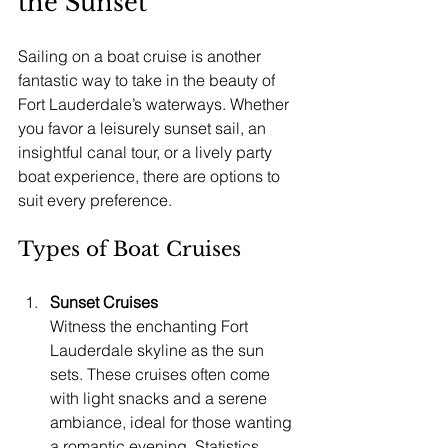
the Sunset
Sailing on a boat cruise is another 
fantastic way to take in the beauty of 
Fort Lauderdale’s waterways. Whether 
you favor a leisurely sunset sail, an 
insightful canal tour, or a lively party 
boat experience, there are options to 
suit every preference.
Types of Boat Cruises
Sunset Cruises
Witness the enchanting Fort 
Lauderdale skyline as the sun 
sets. These cruises often come 
with light snacks and a serene 
ambiance, ideal for those wanting 
a romantic evening. Statistics 