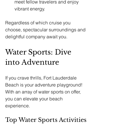
meet fellow travelers and enjoy 
vibrant energy.
Regardless of which cruise you 
choose, spectacular surroundings and 
delightful company await you.
Water Sports: Dive 
into Adventure
If you crave thrills, Fort Lauderdale 
Beach is your adventure playground! 
With an array of water sports on offer, 
you can elevate your beach 
experience.
Top Water Sports Activities