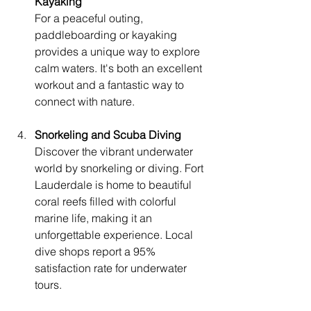
Kayaking
For a peaceful outing, 
paddleboarding or kayaking 
provides a unique way to explore 
calm waters. It's both an excellent 
workout and a fantastic way to 
connect with nature.
Snorkeling and Scuba Diving
Discover the vibrant underwater 
world by snorkeling or diving. Fort 
Lauderdale is home to beautiful 
coral reefs filled with colorful 
marine life, making it an 
unforgettable experience. Local 
dive shops report a 95% 
satisfaction rate for underwater 
tours.