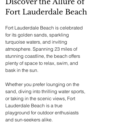
Discover the Allure of 
Fort Lauderdale Beach
Fort Lauderdale Beach is celebrated 
for its golden sands, sparkling 
turquoise waters, and inviting 
atmosphere. Spanning 23 miles of 
stunning coastline, the beach offers 
plenty of space to relax, swim, and 
bask in the sun. 
Whether you prefer lounging on the 
sand, diving into thrilling water sports, 
or taking in the scenic views, Fort 
Lauderdale Beach is a true 
playground for outdoor enthusiasts 
and sun-seekers alike. 