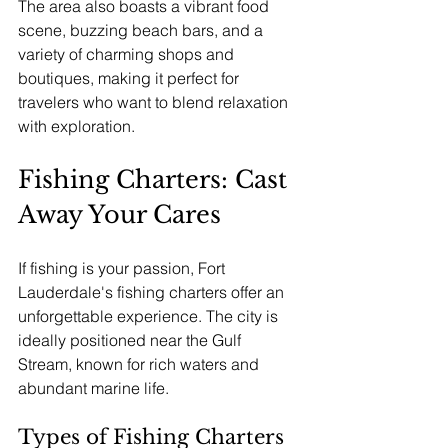
The area also boasts a vibrant food 
scene, buzzing beach bars, and a 
variety of charming shops and 
boutiques, making it perfect for 
travelers who want to blend relaxation 
with exploration. 
Fishing Charters: Cast 
Away Your Cares
If fishing is your passion, Fort 
Lauderdale's fishing charters offer an 
unforgettable experience. The city is 
ideally positioned near the Gulf 
Stream, known for rich waters and 
abundant marine life.
Types of Fishing Charters