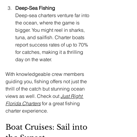
Deep-Sea Fishing
Deep-sea charters venture far into 
the ocean, where the game is 
bigger. You might reel in sharks, 
tuna, and sailfish. Charter boats 
report success rates of up to 70% 
for catches, making it a thrilling 
day on the water.
With knowledgeable crew members 
guiding you, fishing offers not just the 
thrill of the catch but stunning ocean 
views as well. Check out 
Just Right 
Florida Charters
 for a great fishing 
charter experience.
Boat Cruises: Sail into 