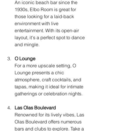
An iconic beach bar since the 
1930s, Elbo Room is great for 
those looking for a laid-back 
environment with live 
entertainment. With its open-air 
layout, it's a perfect spot to dance 
and mingle.
O Lounge
For a more upscale setting, O 
Lounge presents a chic 
atmosphere, craft cocktails, and 
tapas, making it ideal for intimate 
gatherings or celebration nights.
Las Olas Boulevard
Renowned for its lively vibes, Las 
Olas Boulevard offers numerous 
bars and clubs to explore. Take a 