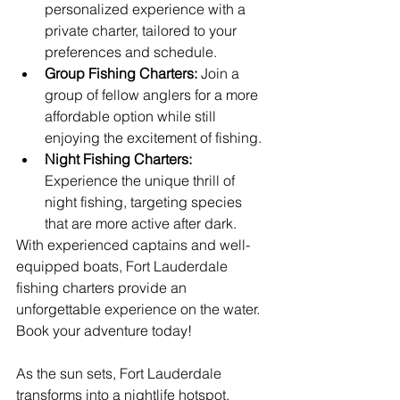
personalized experience with a 
private charter, tailored to your 
preferences and schedule.
Group Fishing Charters:
 Join a 
group of fellow anglers for a more 
affordable option while still 
enjoying the excitement of fishing.
Night Fishing Charters:
Experience the unique thrill of 
night fishing, targeting species 
that are more active after dark.
With experienced captains and well-
equipped boats, Fort Lauderdale 
fishing charters provide an 
unforgettable experience on the water. 
Book your adventure today!
As the sun sets, Fort Lauderdale 
transforms into a nightlife hotspot, 