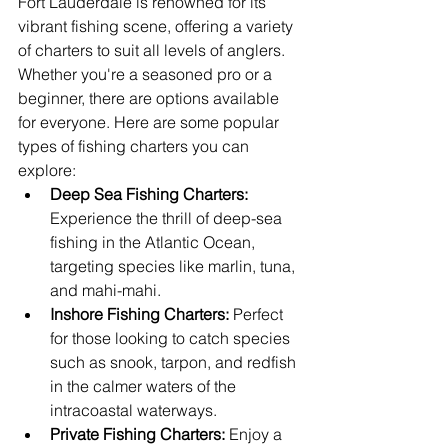
Fort Lauderdale is renowned for its 
vibrant fishing scene, offering a variety 
of charters to suit all levels of anglers. 
Whether you're a seasoned pro or a 
beginner, there are options available 
for everyone. Here are some popular 
types of fishing charters you can 
explore:
Deep Sea Fishing Charters:
Experience the thrill of deep-sea 
fishing in the Atlantic Ocean, 
targeting species like marlin, tuna, 
and mahi-mahi.
Inshore Fishing Charters:
 Perfect 
for those looking to catch species 
such as snook, tarpon, and redfish 
in the calmer waters of the 
intracoastal waterways.
Private Fishing Charters:
 Enjoy a 