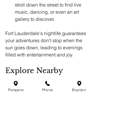
stroll down the street to find live 
music, dancing, or even an art 
gallery to discover.
Fort Lauderdale's nightlife guarantees 
your adventures don't stop when the 
sun goes down, leading to evenings 
filled with entertainment and joy.
Explore Nearby 
Destinations: 
Lauderdale by the Sea
Pompano
Phone
Boynton
If you're seeking a change of scenery, 
a short trip to Lauderdale by the Sea is 
worth considering. Just a short 
distance from Fort Lauderdale, this 