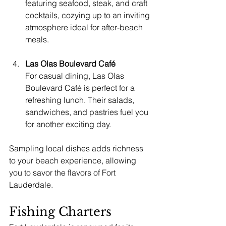
featuring seafood, steak, and craft 
cocktails, cozying up to an inviting 
atmosphere ideal for after-beach 
meals.
Las Olas Boulevard Café
For casual dining, Las Olas 
Boulevard Café is perfect for a 
refreshing lunch. Their salads, 
sandwiches, and pastries fuel you 
for another exciting day.
Sampling local dishes adds richness 
to your beach experience, allowing 
you to savor the flavors of Fort 
Lauderdale.
Fishing Charters