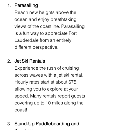
Parasailing
Reach new heights above the 
ocean and enjoy breathtaking 
views of the coastline. Parasailing 
is a fun way to appreciate Fort 
Lauderdale from an entirely 
different perspective.
Jet Ski Rentals
Experience the rush of cruising 
across waves with a jet ski rental. 
Hourly rates start at about $75, 
allowing you to explore at your 
speed. Many rentals report guests 
covering up to 10 miles along the 
coast!
Stand-Up Paddleboarding and 