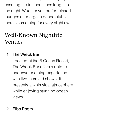
ensuring the fun continues long into 
the night. Whether you prefer relaxed 
lounges or energetic dance clubs, 
there's something for every night owl.
Well-Known Nightlife 
Venues
The Wreck Bar
Located at the B Ocean Resort, 
The Wreck Bar offers a unique 
underwater dining experience 
with live mermaid shows. It 
presents a whimsical atmosphere 
while enjoying stunning ocean 
views.
Elbo Room