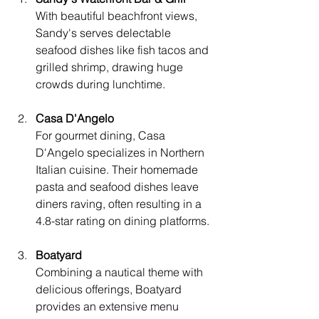
With beautiful beachfront views, 
Sandy's serves delectable 
seafood dishes like fish tacos and 
grilled shrimp, drawing huge 
crowds during lunchtime.
Casa D'Angelo
For gourmet dining, Casa 
D'Angelo specializes in Northern 
Italian cuisine. Their homemade 
pasta and seafood dishes leave 
diners raving, often resulting in a 
4.8-star rating on dining platforms.
Boatyard
Combining a nautical theme with 
delicious offerings, Boatyard 
provides an extensive menu 