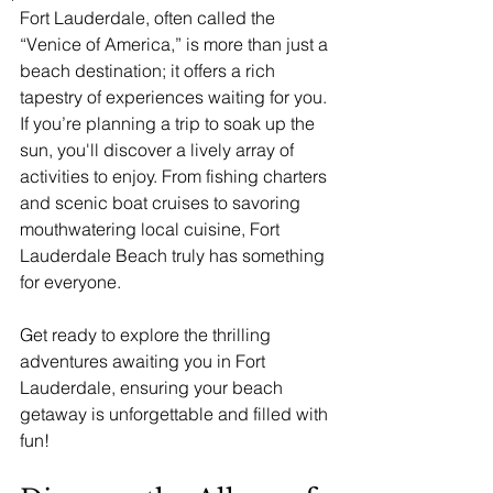
Fort Lauderdale, often called the 
“Venice of America,” is more than just a 
beach destination; it offers a rich 
tapestry of experiences waiting for you. 
If you’re planning a trip to soak up the 
sun, you'll discover a lively array of 
activities to enjoy. From fishing charters 
and scenic boat cruises to savoring 
mouthwatering local cuisine, Fort 
Lauderdale Beach truly has something 
for everyone.
Get ready to explore the thrilling 
adventures awaiting you in Fort 
Lauderdale, ensuring your beach 
getaway is unforgettable and filled with 
fun!