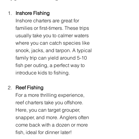
Inshore Fishing
Inshore charters are great for 
families or first-timers. These trips 
usually take you to calmer waters 
where you can catch species like 
snook, jacks, and tarpon. A typical 
family trip can yield around 5-10 
fish per outing, a perfect way to 
introduce kids to fishing.
Reef Fishing
For a more thrilling experience, 
reef charters take you offshore. 
Here, you can target grouper, 
snapper, and more. Anglers often 
come back with a dozen or more 
fish, ideal for dinner later!