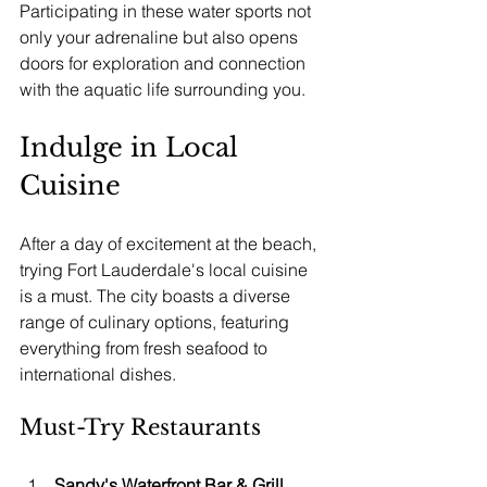
Participating in these water sports not 
only your adrenaline but also opens 
doors for exploration and connection 
with the aquatic life surrounding you.
Indulge in Local 
Cuisine
After a day of excitement at the beach, 
trying Fort Lauderdale's local cuisine 
is a must. The city boasts a diverse 
range of culinary options, featuring 
everything from fresh seafood to 
international dishes.
Must-Try Restaurants
Sandy's Waterfront Bar & Grill