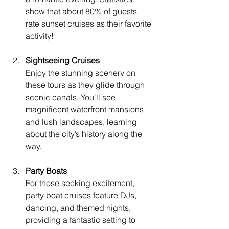
show that about 80% of guests 
rate sunset cruises as their favorite 
activity!
Sightseeing Cruises
Enjoy the stunning scenery on 
these tours as they glide through 
scenic canals. You'll see 
magnificent waterfront mansions 
and lush landscapes, learning 
about the city’s history along the 
way.
Party Boats
For those seeking excitement, 
party boat cruises feature DJs, 
dancing, and themed nights, 
providing a fantastic setting to 