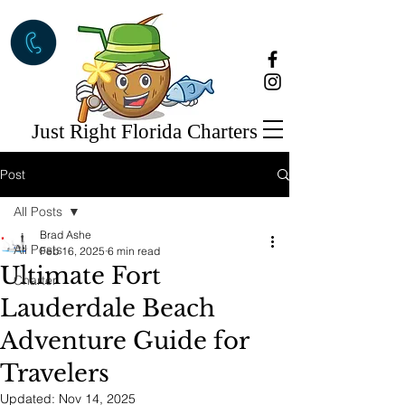
Just Right Florida Charters
Post
All Posts
Brad Ashe
All Posts
Feb 16, 2025
6 min read
Ultimate Fort
Charter
Lauderdale Beach
Adventure Guide for
Travelers
Updated:
Nov 14, 2025