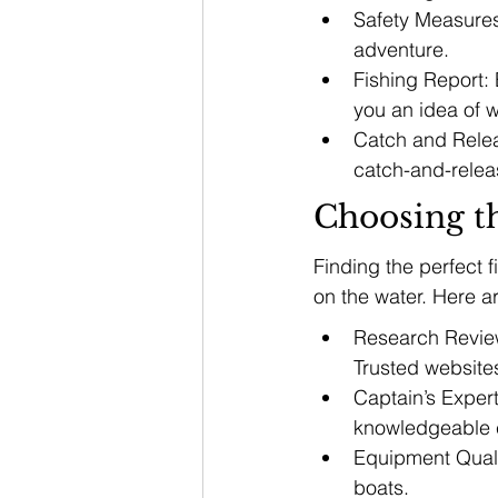
Safety Measures:
adventure.
Fishing Report: 
you an idea of wh
Catch and Relea
catch-and-relea
Choosing t
Finding the perfect 
on the water. Here a
Research Review
Trusted website
Captain’s Expert
knowledgeable c
Equipment Qualit
boats.