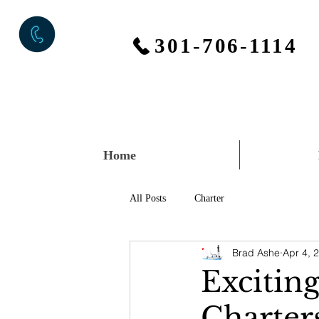
301-706-1114
Home
All Posts
Charter
Brad Ashe
Apr 4, 
Excitin
Charter