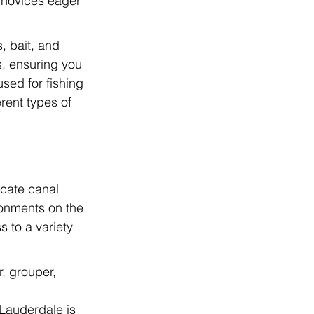
m novices eager 
, bait, and 
s, ensuring you 
sed for fishing 
rent types of 
icate canal 
onments on the 
s to a variety 
, grouper, 
Lauderdale is 