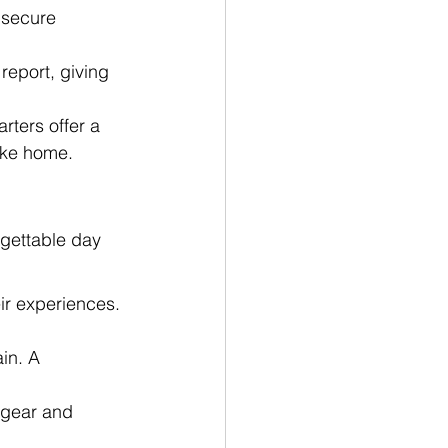
 secure 
report, giving 
ters offer a 
ake home.
rgettable day 
r experiences. 
in. A 
 gear and 