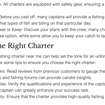
 All charters are equipped with safety gear, ensuring a
Before you cast off, many captains will provide a fishing 
at types of fish are biting on that particular day.
se or Keep: Discuss your plans with the crew; many char
se option, while some allow you to keep your catch to t
he Right Charter
fishing charter near me can help set the tone for an unfo
re some tips to ensure you choose the right charter:
s: Read reviews from previous customers to gauge thei
s and fishing forums can provide candid insights.
ise: Verify the qualifications and experience of the capta
aptain can greatly enhance your success rate.
y: Ensure that the charter provides high-quality fishing