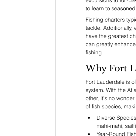
excursions to full-da
to learn to seasoned 
Fishing charters typi
tackle. Additionally
have the greatest ch
can greatly enhance y
fishing.
Why Fort L
Fort Lauderdale is of
system. With the At
other, it's no wonder
of fish species, maki
Diverse Species:
mahi-mahi, sailf
Year-Round Fish