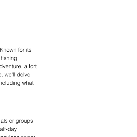
Known for its 
fishing 
dventure, a fort 
, we'll delve 
including what 
uals or groups 
alf-day 