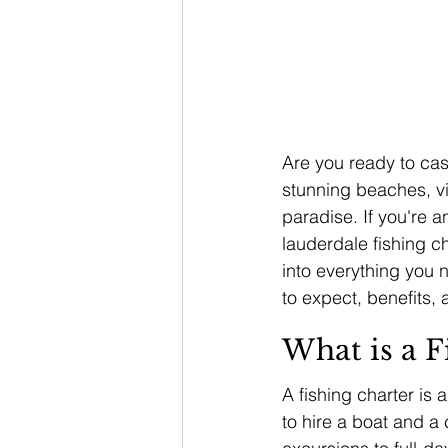
Are you ready to cast
stunning beaches, vib
paradise. If you're an
lauderdale fishing ch
into everything you 
to expect, benefits, 
What is a F
A fishing charter is 
to hire a boat and a 