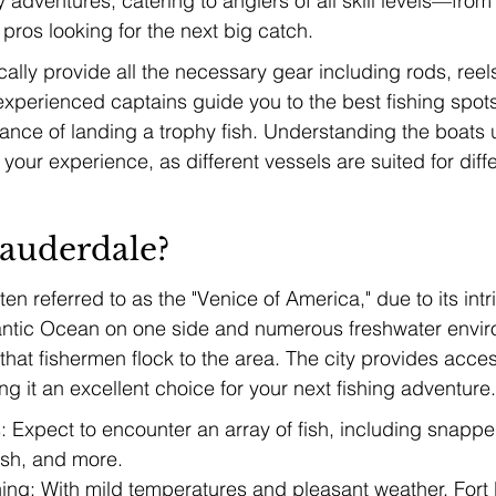
y adventures, catering to anglers of all skill levels—fro
pros looking for the next big catch.
cally provide all the necessary gear including rods, reels
, experienced captains guide you to the best fishing spot
ance of landing a trophy fish. Understanding the boats u
our experience, as different vessels are suited for diffe
auderdale?
ten referred to as the "Venice of America," due to its intr
lantic Ocean on one side and numerous freshwater envir
 that fishermen flock to the area. The city provides acces
ng it an excellent choice for your next fishing adventure.
 Expect to encounter an array of fish, including snapper
ish, and more.
ing: With mild temperatures and pleasant weather, Fort 