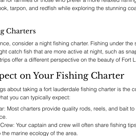
nook, tarpon, and redfish while exploring the stunning coa
ng Charters
nce, consider a night fishing charter. Fishing under the 
ht catch fish that are more active at night, such as sn
trips offer a different perspective on the beauty of Fort
pect on Your Fishing Charter
ngs about taking a fort lauderdale fishing charter is the
hat you can typically expect:
r: Most charters provide quality rods, reels, and bait t
ce.
ew: Your captain and crew will often share fishing tips, 
o the marine ecology of the area.