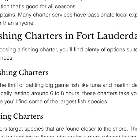
tion that's good for all seasons.
tains: Many charter services have passionate local ex
er than anyone.
shing Charters in Fort Lauderd
sing a fishing charter, you’ll find plenty of options suit
ences:
shing Charters
e thrill of battling big game fish like tuna and marlin, d
ically lasting around 6 to 8 hours, these charters take yo
you’ll find some of the largest fish species.
hing Charters
ers target species that are found closer to the shore. The
al for families or those who prefer a more relaxed fishin