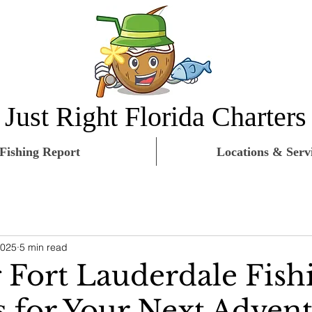
Just Right Florida Charters
Fishing Report
Locations & Serv
2025
5 min read
g Fort Lauderdale Fish
s for Your Next Adven