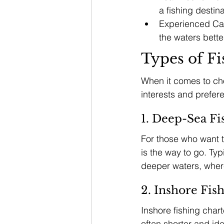
a fishing destina
Experienced Cap
the waters bett
Types of Fi
When it comes to choo
interests and prefer
1. Deep-Sea Fi
For those who want th
is the way to go. Typ
deeper waters, where 
2. Inshore Fis
Inshore fishing chart
often shorter and ide