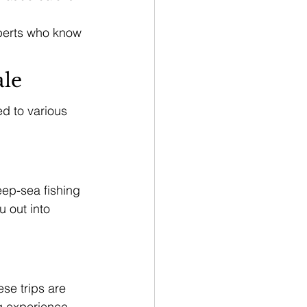
perts who know 
ale
ed to various 
eep-sea fishing 
u out into 
se trips are 
g experience. 