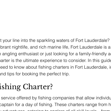
 your line into the sparkling waters of Fort Lauderdale? 
rant nightlife, and rich marine life, Fort Lauderdale is a 
 angling enthusiast or just looking for a family-friendly a
arter is the ultimate experience to consider. In this guide
need to know about fishing charters in Fort Lauderdale, 
and tips for booking the perfect trip.
ishing Charter?
a service offered by fishing companies that allow individ
captain for a day of fishing. These charters range from h