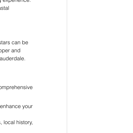
stal 
stars can be 
apper and 
 Lauderdale.
 comprehensive 
o enhance your 
local history, 