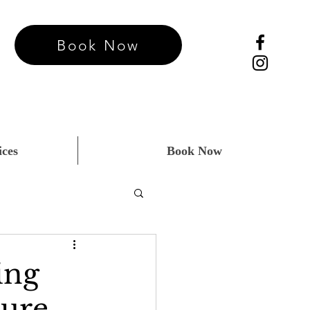
Book Now
ices
Book Now
ing
ture