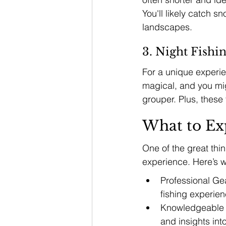
You'll likely catch s
landscapes.
3. Night Fishi
For a unique experie
magical, and you mig
grouper. Plus, these 
What to Ex
One of the great thi
experience. Here’s w
Professional Gea
fishing experien
Knowledgeable Cr
and insights int