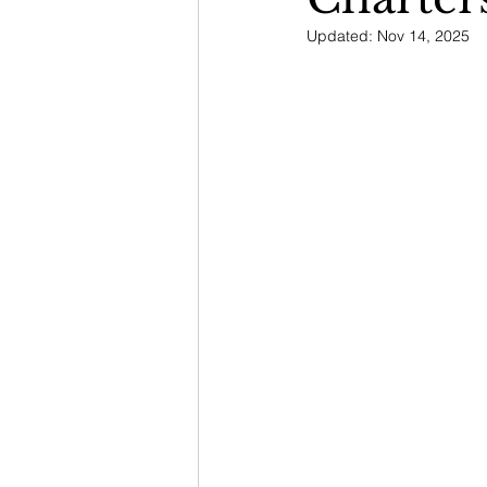
Updated:
Nov 14, 2025