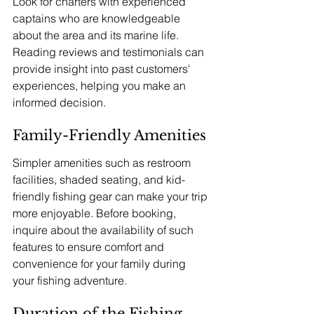
Look for charters with experienced 
captains who are knowledgeable 
about the area and its marine life. 
Reading reviews and testimonials can 
provide insight into past customers' 
experiences, helping you make an 
informed decision.
Family-Friendly Amenities
Simpler amenities such as restroom 
facilities, shaded seating, and kid-
friendly fishing gear can make your trip 
more enjoyable. Before booking, 
inquire about the availability of such 
features to ensure comfort and 
convenience for your family during 
your fishing adventure.
Duration of the Fishing 