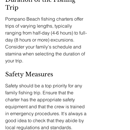
Trip
Pompano Beach fishing charters offer 
trips of varying lengths, typically 
ranging from half-day (4-6 hours) to full-
day (8 hours or more) excursions. 
Consider your family's schedule and 
stamina when selecting the duration of 
your trip.
Safety Measures
Safety should be a top priority for any 
family fishing trip. Ensure that the 
charter has the appropriate safety 
equipment and that the crew is trained 
in emergency procedures. It's always a 
good idea to check that they abide by 
local regulations and standards.