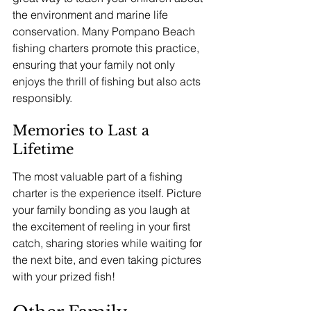
the environment and marine life 
conservation. Many Pompano Beach 
fishing charters promote this practice, 
ensuring that your family not only 
enjoys the thrill of fishing but also acts 
responsibly.
Memories to Last a 
Lifetime
The most valuable part of a fishing 
charter is the experience itself. Picture 
your family bonding as you laugh at 
the excitement of reeling in your first 
catch, sharing stories while waiting for 
the next bite, and even taking pictures 
with your prized fish!