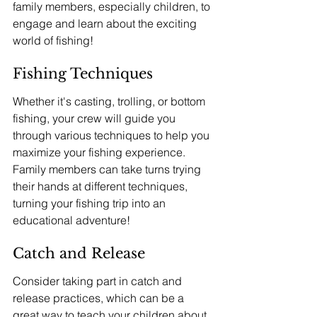
family members, especially children, to 
engage and learn about the exciting 
world of fishing!
Fishing Techniques
Whether it's casting, trolling, or bottom 
fishing, your crew will guide you 
through various techniques to help you 
maximize your fishing experience. 
Family members can take turns trying 
their hands at different techniques, 
turning your fishing trip into an 
educational adventure!
Catch and Release
Consider taking part in catch and 
release practices, which can be a 
great way to teach your children about 