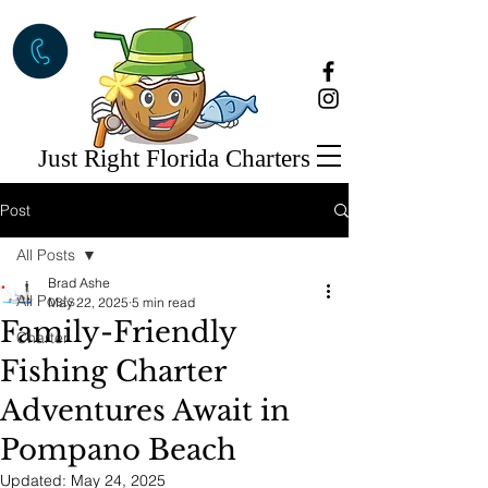
Just Right Florida Charters
Post
All Posts
Brad Ashe
All Posts
May 22, 2025
5 min read
Family-Friendly
Charter
Fishing Charter
Adventures Await in
Pompano Beach
Updated:
May 24, 2025