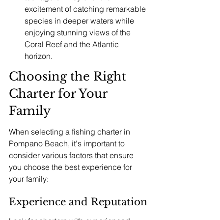
excitement of catching remarkable 
species in deeper waters while 
enjoying stunning views of the 
Coral Reef and the Atlantic 
horizon.
Choosing the Right 
Charter for Your 
Family
When selecting a fishing charter in 
Pompano Beach, it's important to 
consider various factors that ensure 
you choose the best experience for 
your family:
Experience and Reputation