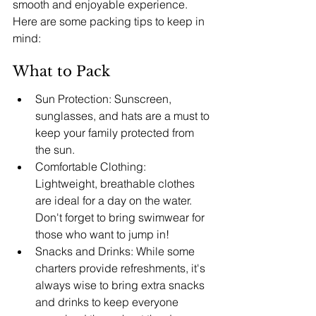
smooth and enjoyable experience. 
Here are some packing tips to keep in 
mind:
What to Pack
Sun Protection: Sunscreen, 
sunglasses, and hats are a must to 
keep your family protected from 
the sun.
Comfortable Clothing: 
Lightweight, breathable clothes 
are ideal for a day on the water. 
Don't forget to bring swimwear for 
those who want to jump in!
Snacks and Drinks: While some 
charters provide refreshments, it's 
always wise to bring extra snacks 
and drinks to keep everyone 