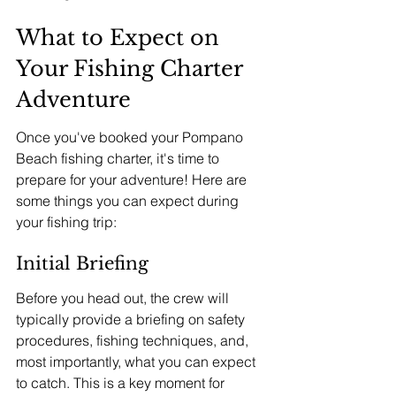
What to Expect on 
Your Fishing Charter 
Adventure
Once you've booked your Pompano 
Beach fishing charter, it's time to 
prepare for your adventure! Here are 
some things you can expect during 
your fishing trip:
Initial Briefing
Before you head out, the crew will 
typically provide a briefing on safety 
procedures, fishing techniques, and, 
most importantly, what you can expect 
to catch. This is a key moment for 