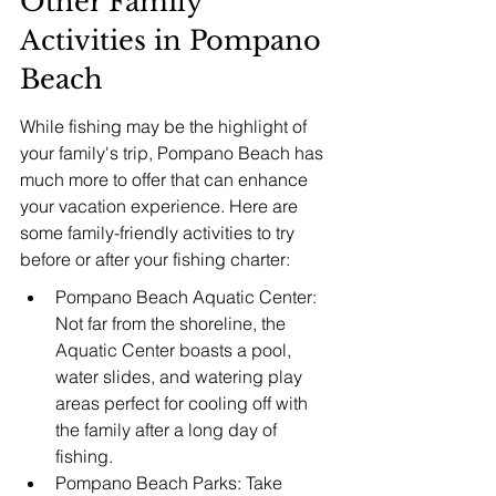
Other Family 
Activities in Pompano 
Beach
While fishing may be the highlight of 
your family's trip, Pompano Beach has 
much more to offer that can enhance 
your vacation experience. Here are 
some family-friendly activities to try 
before or after your fishing charter:
Pompano Beach Aquatic Center: 
Not far from the shoreline, the 
Aquatic Center boasts a pool, 
water slides, and watering play 
areas perfect for cooling off with 
the family after a long day of 
fishing.
Pompano Beach Parks: Take 