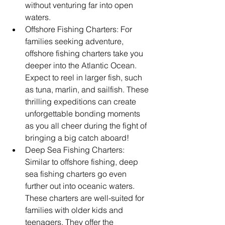
without venturing far into open 
waters.
Offshore Fishing Charters: For 
families seeking adventure, 
offshore fishing charters take you 
deeper into the Atlantic Ocean. 
Expect to reel in larger fish, such 
as tuna, marlin, and sailfish. These 
thrilling expeditions can create 
unforgettable bonding moments 
as you all cheer during the fight of 
bringing a big catch aboard!
Deep Sea Fishing Charters: 
Similar to offshore fishing, deep 
sea fishing charters go even 
further out into oceanic waters. 
These charters are well-suited for 
families with older kids and 
teenagers. They offer the 