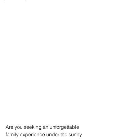
Are you seeking an unforgettable 
family experience under the sunny 