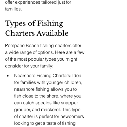
offer experiences tailored just for 
families.
Types of Fishing 
Charters Available
Pompano Beach fishing charters offer 
a wide range of options. Here are a few 
of the most popular types you might 
consider for your family:
Nearshore Fishing Charters: Ideal 
for families with younger children, 
nearshore fishing allows you to 
fish close to the shore, where you 
can catch species like snapper, 
grouper, and mackerel. This type 
of charter is perfect for newcomers 
looking to get a taste of fishing 