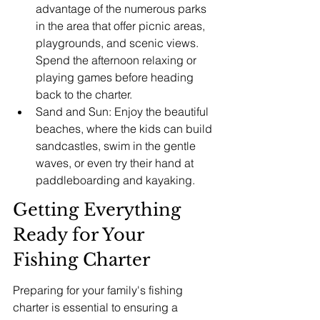
advantage of the numerous parks 
in the area that offer picnic areas, 
playgrounds, and scenic views. 
Spend the afternoon relaxing or 
playing games before heading 
back to the charter.
Sand and Sun: Enjoy the beautiful 
beaches, where the kids can build 
sandcastles, swim in the gentle 
waves, or even try their hand at 
paddleboarding and kayaking.
Getting Everything 
Ready for Your 
Fishing Charter
Preparing for your family's fishing 
charter is essential to ensuring a 