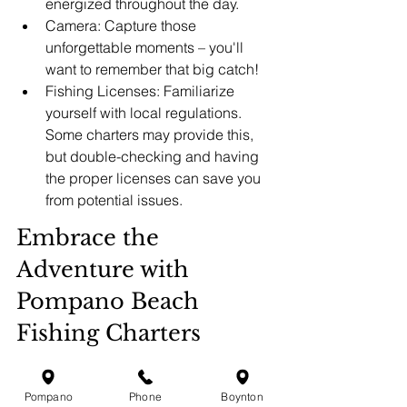
energized throughout the day.
Camera: Capture those 
unforgettable moments – you'll 
want to remember that big catch!
Fishing Licenses: Familiarize 
yourself with local regulations. 
Some charters may provide this, 
but double-checking and having 
the proper licenses can save you 
from potential issues.
Embrace the 
Adventure with 
Pompano Beach 
Fishing Charters
A family fishing trip in Pompano Beach 
promises not only the excitement of the 
Pompano
Phone
Boynton