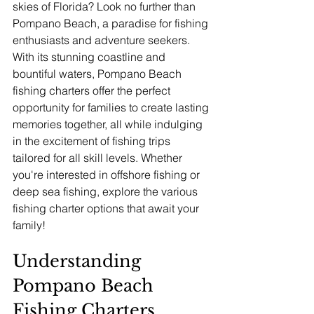
skies of Florida? Look no further than 
Pompano Beach, a paradise for fishing 
enthusiasts and adventure seekers. 
With its stunning coastline and 
bountiful waters, Pompano Beach 
fishing charters offer the perfect 
opportunity for families to create lasting 
memories together, all while indulging 
in the excitement of fishing trips 
tailored for all skill levels. Whether 
you're interested in offshore fishing or 
deep sea fishing, explore the various 
fishing charter options that await your 
family!
Understanding 
Pompano Beach 
Fishing Charters