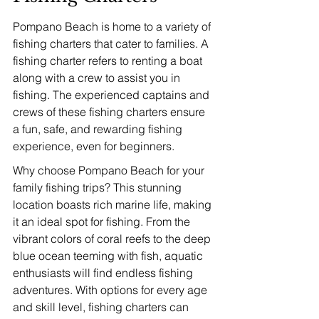
Pompano Beach is home to a variety of 
fishing charters that cater to families. A 
fishing charter refers to renting a boat 
along with a crew to assist you in 
fishing. The experienced captains and 
crews of these fishing charters ensure 
a fun, safe, and rewarding fishing 
experience, even for beginners.
Why choose Pompano Beach for your 
family fishing trips? This stunning 
location boasts rich marine life, making 
it an ideal spot for fishing. From the 
vibrant colors of coral reefs to the deep 
blue ocean teeming with fish, aquatic 
enthusiasts will find endless fishing 
adventures. With options for every age 
and skill level, fishing charters can 