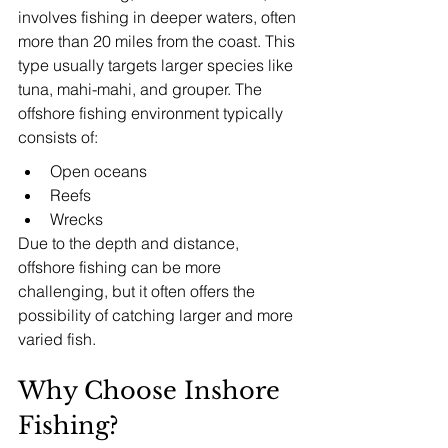
involves fishing in deeper waters, often 
more than 20 miles from the coast. This 
type usually targets larger species like 
tuna, mahi-mahi, and grouper. The 
offshore fishing environment typically 
consists of:
Open oceans
Reefs
Wrecks
Due to the depth and distance, 
offshore fishing can be more 
challenging, but it often offers the 
possibility of catching larger and more 
varied fish.
Why Choose Inshore 
Fishing?