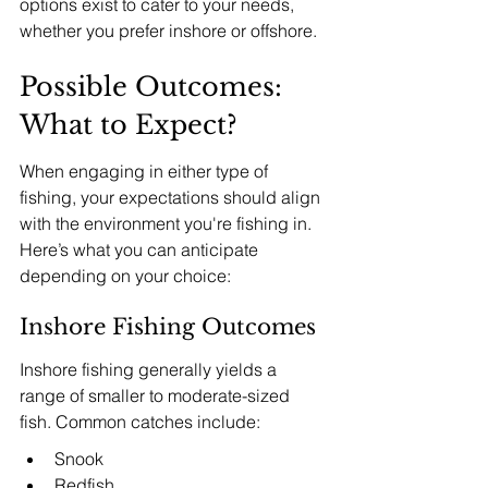
options exist to cater to your needs, 
whether you prefer inshore or offshore.
Possible Outcomes: 
What to Expect?
When engaging in either type of 
fishing, your expectations should align 
with the environment you're fishing in. 
Here’s what you can anticipate 
depending on your choice:
Inshore Fishing Outcomes
Inshore fishing generally yields a 
range of smaller to moderate-sized 
fish. Common catches include:
Snook
Redfish