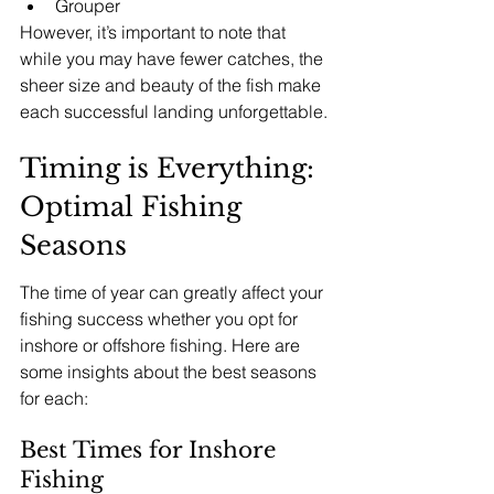
Grouper
However, it’s important to note that 
while you may have fewer catches, the 
sheer size and beauty of the fish make 
each successful landing unforgettable.
Timing is Everything: 
Optimal Fishing 
Seasons
The time of year can greatly affect your 
fishing success whether you opt for 
inshore or offshore fishing. Here are 
some insights about the best seasons 
for each:
Best Times for Inshore 
Fishing