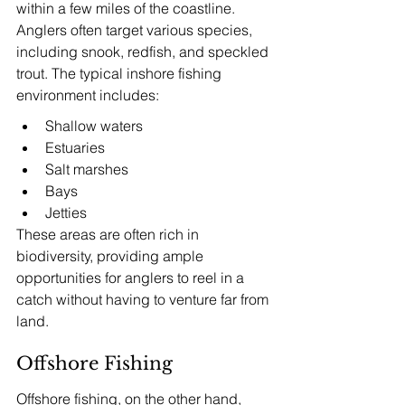
within a few miles of the coastline. 
Anglers often target various species, 
including snook, redfish, and speckled 
trout. The typical inshore fishing 
environment includes:
Shallow waters
Estuaries
Salt marshes
Bays
Jetties
These areas are often rich in 
biodiversity, providing ample 
opportunities for anglers to reel in a 
catch without having to venture far from 
land.
Offshore Fishing
Offshore fishing, on the other hand, 