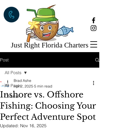
Just Right Florida Charters
Post
All Posts
Brad Ashe
All Posts
Apr 2, 2025
5 min read
Inshore vs. Offshore
Charter
Fishing: Choosing Your
Perfect Adventure Spot
Updated:
Nov 16, 2025