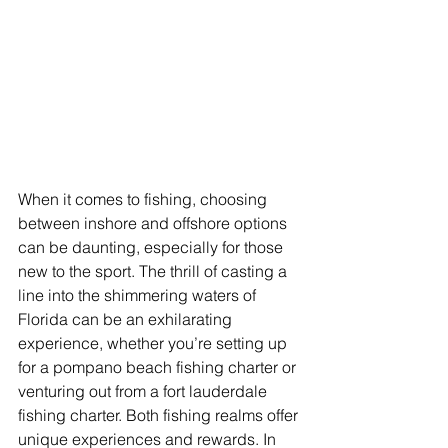
When it comes to fishing, choosing 
between inshore and offshore options 
can be daunting, especially for those 
new to the sport. The thrill of casting a 
line into the shimmering waters of 
Florida can be an exhilarating 
experience, whether you’re setting up 
for a pompano beach fishing charter or 
venturing out from a fort lauderdale 
fishing charter. Both fishing realms offer 
unique experiences and rewards. In 