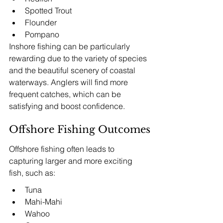
Spotted Trout
Flounder
Pompano
Inshore fishing can be particularly 
rewarding due to the variety of species 
and the beautiful scenery of coastal 
waterways. Anglers will find more 
frequent catches, which can be 
satisfying and boost confidence.
Offshore Fishing Outcomes
Offshore fishing often leads to 
capturing larger and more exciting 
fish, such as:
Tuna
Mahi-Mahi
Wahoo