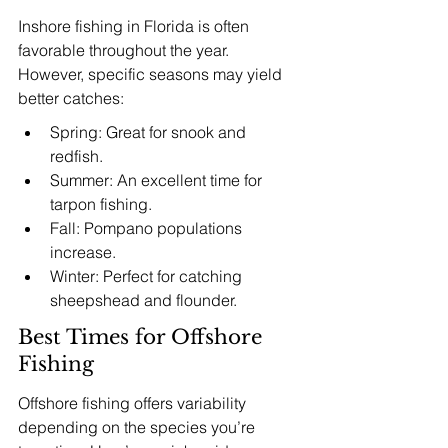
Inshore fishing in Florida is often 
favorable throughout the year. 
However, specific seasons may yield 
better catches:
Spring: Great for snook and 
redfish.
Summer: An excellent time for 
tarpon fishing.
Fall: Pompano populations 
increase.
Winter: Perfect for catching 
sheepshead and flounder.
Best Times for Offshore 
Fishing
Offshore fishing offers variability 
depending on the species you’re 