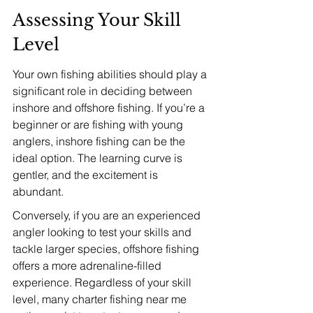
Assessing Your Skill 
Level
Your own fishing abilities should play a 
significant role in deciding between 
inshore and offshore fishing. If you’re a 
beginner or are fishing with young 
anglers, inshore fishing can be the 
ideal option. The learning curve is 
gentler, and the excitement is 
abundant.
Conversely, if you are an experienced 
angler looking to test your skills and 
tackle larger species, offshore fishing 
offers a more adrenaline-filled 
experience. Regardless of your skill 
level, many charter fishing near me 