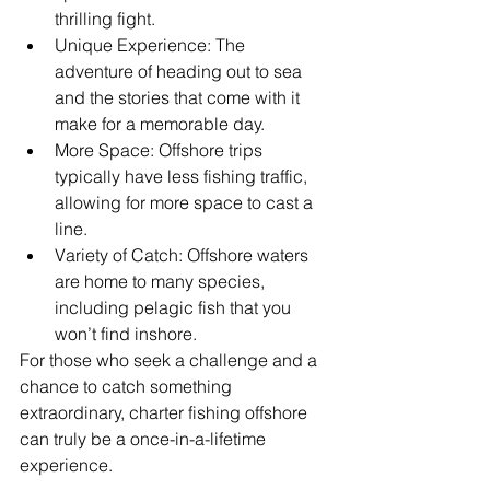
thrilling fight.
Unique Experience: The 
adventure of heading out to sea 
and the stories that come with it 
make for a memorable day.
More Space: Offshore trips 
typically have less fishing traffic, 
allowing for more space to cast a 
line.
Variety of Catch: Offshore waters 
are home to many species, 
including pelagic fish that you 
won’t find inshore.
For those who seek a challenge and a 
chance to catch something 
extraordinary, charter fishing offshore 
can truly be a once-in-a-lifetime 
experience.