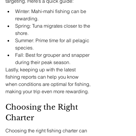
targeting. Here’s a quick guide:
Winter: Mahi-mahi fishing can be 
rewarding.
Spring: Tuna migrates closer to the 
shore.
Summer: Prime time for all pelagic 
species.
Fall: Best for grouper and snapper 
during their peak season.
Lastly, keeping up with the latest 
fishing reports can help you know 
when conditions are optimal for fishing, 
making your trip even more rewarding.
Choosing the Right 
Charter
Choosing the right fishing charter can 