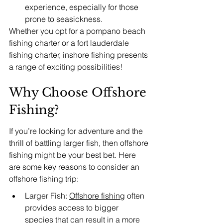
experience, especially for those 
prone to seasickness.
Whether you opt for a pompano beach 
fishing charter or a fort lauderdale 
fishing charter, inshore fishing presents 
a range of exciting possibilities!
Why Choose Offshore 
Fishing?
If you’re looking for adventure and the 
thrill of battling larger fish, then offshore 
fishing might be your best bet. Here 
are some key reasons to consider an 
offshore fishing trip:
Larger Fish: 
Offshore fishing
 often 
provides access to bigger 
species that can result in a more 