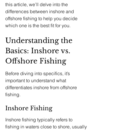
this article, we’ll delve into the 
differences between inshore and 
offshore fishing to help you decide 
which one is the best fit for you.
Understanding the 
Basics: Inshore vs. 
Offshore Fishing
Before diving into specifics, it’s 
important to understand what 
differentiates inshore from offshore 
fishing.
Inshore Fishing
Inshore fishing typically refers to 
fishing in waters close to shore, usually 