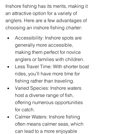
Inshore fishing has its merits, making it 
an attractive option for a variety of 
anglers. Here are a few advantages of 
choosing an inshore fishing charter:
Accessibility: Inshore spots are 
generally more accessible, 
making them perfect for novice 
anglers or families with children.
Less Travel Time: With shorter boat 
rides, you’ll have more time for 
fishing rather than traveling.
Varied Species: Inshore waters 
host a diverse range of fish, 
offering numerous opportunities 
for catch.
Calmer Waters: Inshore fishing 
often means calmer seas, which 
can lead to a more enjoyable 