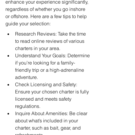
enhance your experience significantly, 
regardless of whether you go inshore 
or offshore. Here are a few tips to help 
guide your selection:
Research Reviews: Take the time 
to read online reviews of various 
charters in your area.
Understand Your Goals: Determine 
if you’re looking for a family-
friendly trip or a high-adrenaline 
adventure.
Check Licensing and Safety: 
Ensure your chosen charter is fully 
licensed and meets safety 
regulations.
Inquire About Amenities: Be clear 
about what’s included in your 
charter, such as bait, gear, and 
refreshments.