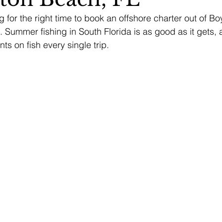
g for the right time to book an offshore charter out of B
w. Summer fishing in South Florida is as good as it gets,
nts on fish every single trip.