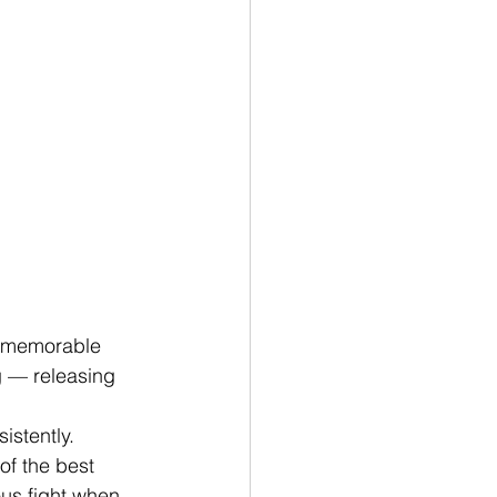
y memorable 
g — releasing 
istently. 
f the best 
us fight when 