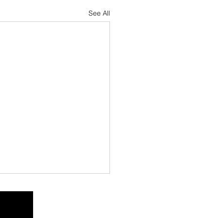
See All
h Florida Fishing
ort — June 2026
mpano Beach &