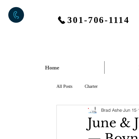
301-706-1114
Home
All Posts
Charter
Brad Ashe
Jun 15
June & 
— Boynt