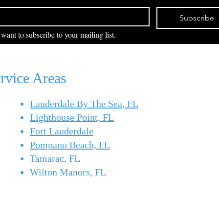
Pull up to the docks in Pompano
June 
Beach
Boy
Beach or Boynton Beach on a
lines,
Subscribe
July morning and you can feel it
waho
 want to subscribe to your mailing list.
in the air — mahi season is here.
the f
Also known as dolphin fish or
what'
dorado, mahi-mahi are one of the
Pomp
most elect
Beac
rvice Areas
Lauderdale By The Sea, FL
29
Lighthouse Point, FL
Po
Fort Lauderdale
Pompano Beach, FL
2010
Tamarac, FL
Wilton Manors, FL