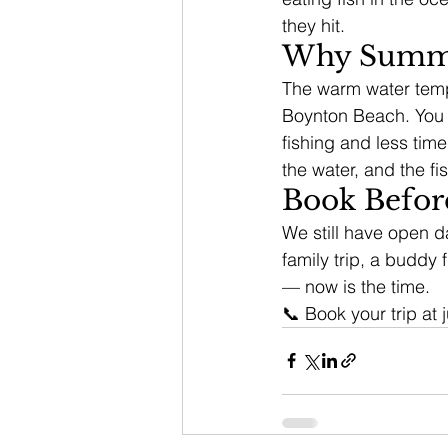
they hit.
Why Summer
The warm water temper
Boynton Beach. You d
fishing and less tim
the water, and the fi
Book Befor
We still have open da
family trip, a buddy f
— now is the time.
📞 Book your trip at 