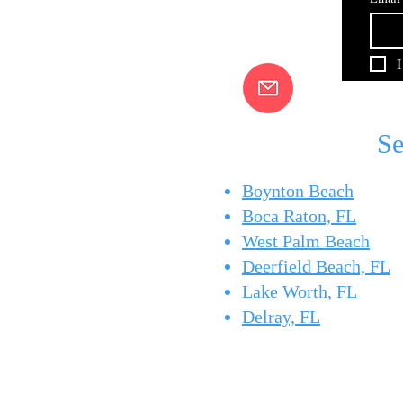
Summer bottom fishing off
Pompano Beach
Pompano Beach and Boynton
Beach means short runs to the
I
reefs and wrecks for snapper,
grouper, and more. Here's how
Captain Brad puts you on fish.
Se
Boynton Beach
Boca Raton, FL
West Palm Beach
Deerfield Beach, FL
Lake Worth, FL
Delray, FL