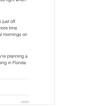
just off 
more time 
ul mornings on 
u're planning a 
ing in Florida 