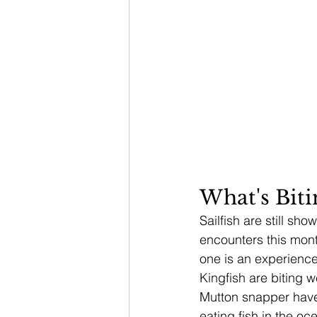
What's Bit
Sailfish are still s
encounters this mont
one is an experience
Kingfish are biting w
Mutton snapper have
eating fish in the o