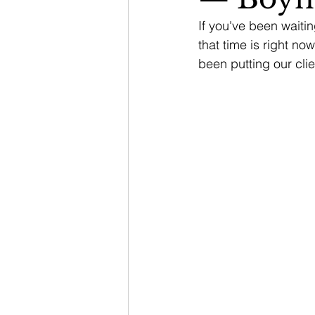
If you've been waitin
that time is right no
been putting our clie