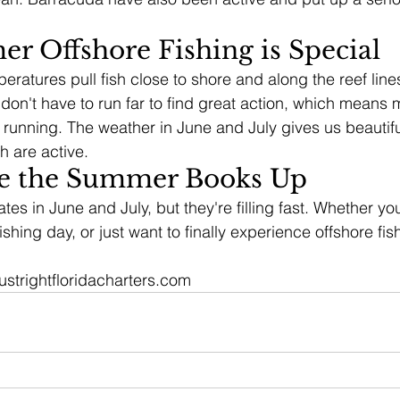
 Offshore Fishing is Special
atures pull fish close to shore and along the reef lines 
on't have to run far to find great action, which means 
e running. The weather in June and July gives us beautif
sh are active.
e the Summer Books Up
tes in June and July, but they're filling fast. Whether yo
ishing day, or just want to finally experience offshore fish
justrightfloridacharters.com