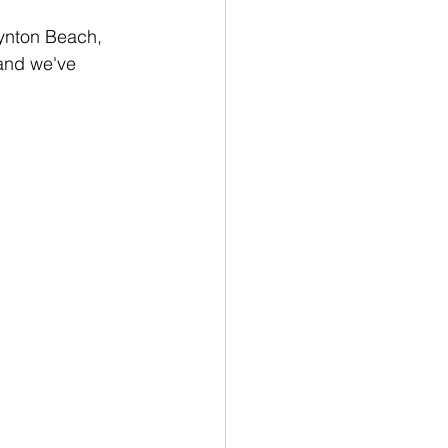
oynton Beach, 
 and we've 