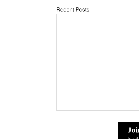
Recent Posts
Reef and Wreck Fishing:
Loading the Cooler with
Joi
Snapper and Grouper Off
Email