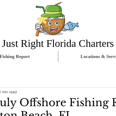
Just Right Florida Charters
Fishing Report
Locations & Serv
1 min read
July Offshore Fishing 
on Beach, FL