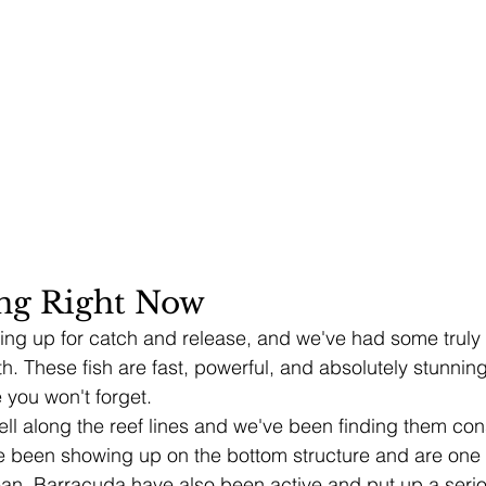
ing Right Now
howing up for catch and release, and we've had some trul
h. These fish are fast, powerful, and absolutely stunnin
 you won't forget.
ell along the reef lines and we've been finding them cons
 been showing up on the bottom structure and are one o
cean. Barracuda have also been active and put up a serio