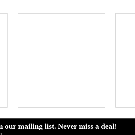
Chasing Gold: Why
Sout
Summer Is Mahi-Mahi
Rep
n our mailing list. Never miss a deal!
Season Off Pompano
(Po
*