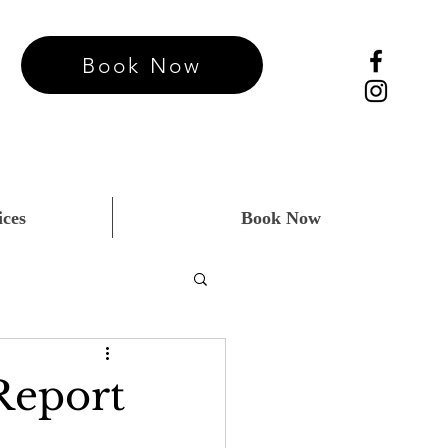
Book Now
ices
Book Now
Report