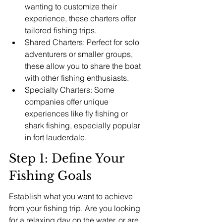
wanting to customize their 
experience, these charters offer 
tailored fishing trips.
Shared Charters: Perfect for solo 
adventurers or smaller groups, 
these allow you to share the boat 
with other fishing enthusiasts.
Specialty Charters: Some 
companies offer unique 
experiences like fly fishing or 
shark fishing, especially popular 
in fort lauderdale.
Step 1: Define Your 
Fishing Goals
Establish what you want to achieve 
from your fishing trip. Are you looking 
for a relaxing day on the water, or are 