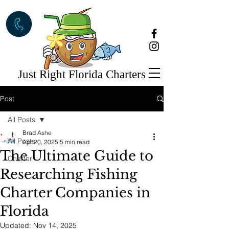
Just Right Florida Charters
Post
All Posts
Brad Ashe
All Posts
Apr 20, 2025
5 min read
The Ultimate Guide to
Charter
Researching Fishing
Charter Companies in
Florida
Updated:
Nov 14, 2025