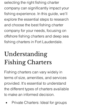
selecting the right fishing charter 
company can significantly impact your 
fishing experience. In this guide, we’ll 
explore the essential steps to research 
and choose the best fishing charter 
company for your needs, focusing on 
offshore fishing charters and deep sea 
fishing charters in Fort Lauderdale.
Understanding 
Fishing Charters
Fishing charters can vary widely in 
terms of size, amenities, and services 
provided. It's essential to understand 
the different types of charters available 
to make an informed decision.
Private Charters: Ideal for groups 