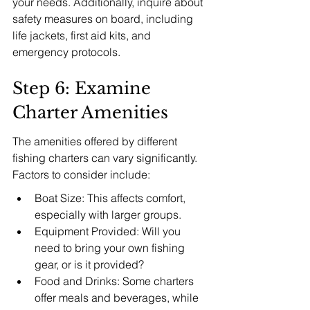
your needs. Additionally, inquire about 
safety measures on board, including 
life jackets, first aid kits, and 
emergency protocols.
Step 6: Examine 
Charter Amenities
The amenities offered by different 
fishing charters can vary significantly. 
Factors to consider include:
Boat Size: This affects comfort, 
especially with larger groups.
Equipment Provided: Will you 
need to bring your own fishing 
gear, or is it provided?
Food and Drinks: Some charters 
offer meals and beverages, while 