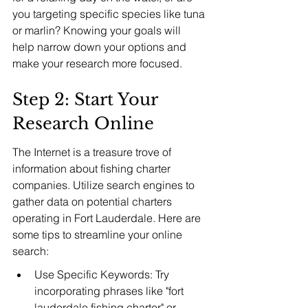
you targeting specific species like tuna 
or marlin? Knowing your goals will 
help narrow down your options and 
make your research more focused.
Step 2: Start Your 
Research Online
The Internet is a treasure trove of 
information about fishing charter 
companies. Utilize search engines to 
gather data on potential charters 
operating in Fort Lauderdale. Here are 
some tips to streamline your online 
search:
Use Specific Keywords: Try 
incorporating phrases like "fort 
lauderdale fishing charter" or 