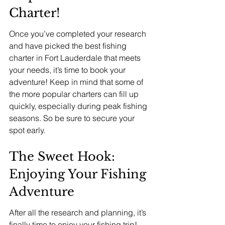
Charter!
Once you’ve completed your research 
and have picked the best fishing 
charter in Fort Lauderdale that meets 
your needs, it’s time to book your 
adventure! Keep in mind that some of 
the more popular charters can fill up 
quickly, especially during peak fishing 
seasons. So be sure to secure your 
spot early.
The Sweet Hook: 
Enjoying Your Fishing 
Adventure
After all the research and planning, it’s 
finally time to enjoy your fishing trip! 