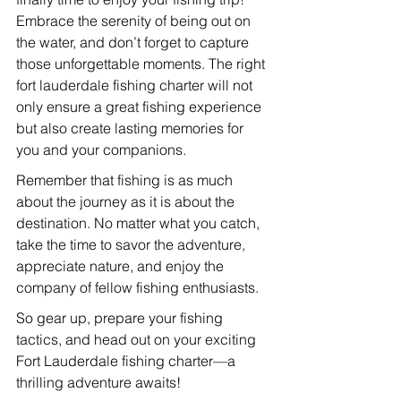
Embrace the serenity of being out on 
the water, and don’t forget to capture 
those unforgettable moments. The right 
fort lauderdale fishing charter will not 
only ensure a great fishing experience 
but also create lasting memories for 
you and your companions.
Remember that fishing is as much 
about the journey as it is about the 
destination. No matter what you catch, 
take the time to savor the adventure, 
appreciate nature, and enjoy the 
company of fellow fishing enthusiasts.
So gear up, prepare your fishing 
tactics, and head out on your exciting 
Fort Lauderdale fishing charter—a 
thrilling adventure awaits!