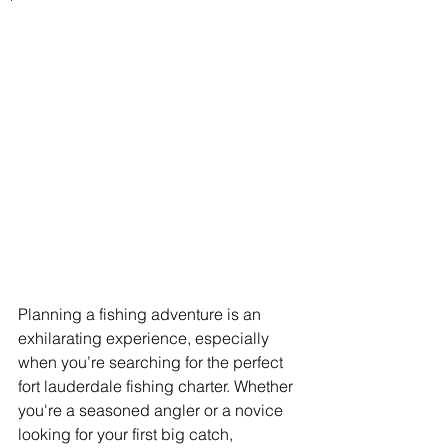
Planning a fishing adventure is an 
exhilarating experience, especially 
when you’re searching for the perfect 
fort lauderdale fishing charter. Whether 
you're a seasoned angler or a novice 
looking for your first big catch, 