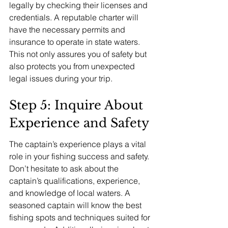
legally by checking their licenses and 
credentials. A reputable charter will 
have the necessary permits and 
insurance to operate in state waters. 
This not only assures you of safety but 
also protects you from unexpected 
legal issues during your trip.
Step 5: Inquire About 
Experience and Safety
The captain’s experience plays a vital 
role in your fishing success and safety. 
Don’t hesitate to ask about the 
captain’s qualifications, experience, 
and knowledge of local waters. A 
seasoned captain will know the best 
fishing spots and techniques suited for 