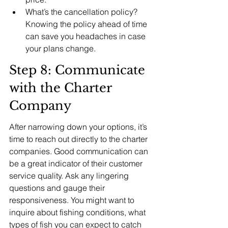
What’s the cancellation policy? 
Knowing the policy ahead of time 
can save you headaches in case 
your plans change.
Step 8: Communicate 
with the Charter 
Company
After narrowing down your options, it’s 
time to reach out directly to the charter 
companies. Good communication can 
be a great indicator of their customer 
service quality. Ask any lingering 
questions and gauge their 
responsiveness. You might want to 
inquire about fishing conditions, what 
types of fish you can expect to catch 