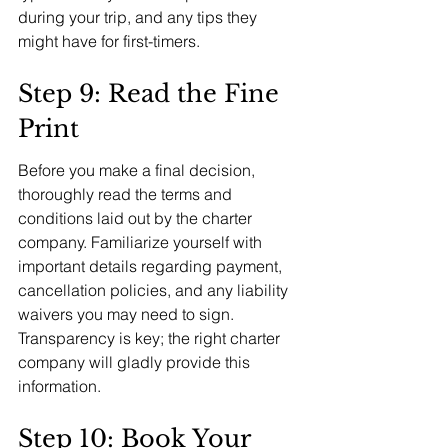
during your trip, and any tips they 
might have for first-timers.
Step 9: Read the Fine 
Print
Before you make a final decision, 
thoroughly read the terms and 
conditions laid out by the charter 
company. Familiarize yourself with 
important details regarding payment, 
cancellation policies, and any liability 
waivers you may need to sign. 
Transparency is key; the right charter 
company will gladly provide this 
information.
Step 10: Book Your 