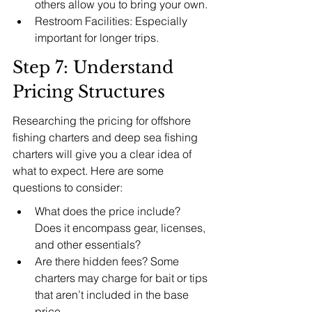
others allow you to bring your own.
Restroom Facilities: Especially 
important for longer trips.
Step 7: Understand 
Pricing Structures
Researching the pricing for offshore 
fishing charters and deep sea fishing 
charters will give you a clear idea of 
what to expect. Here are some 
questions to consider:
What does the price include? 
Does it encompass gear, licenses, 
and other essentials?
Are there hidden fees? Some 
charters may charge for bait or tips 
that aren’t included in the base 
price.