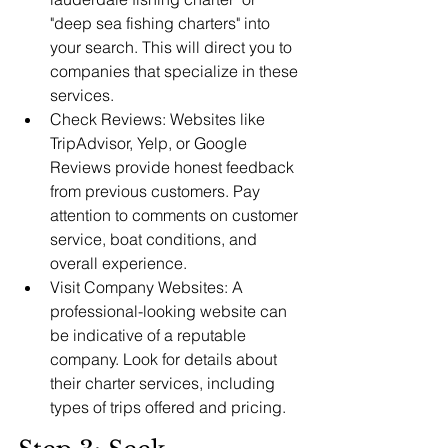
"deep sea fishing charters" into 
your search. This will direct you to 
companies that specialize in these 
services.
Check Reviews: Websites like 
TripAdvisor, Yelp, or Google 
Reviews provide honest feedback 
from previous customers. Pay 
attention to comments on customer 
service, boat conditions, and 
overall experience.
Visit Company Websites: A 
professional-looking website can 
be indicative of a reputable 
company. Look for details about 
their charter services, including 
types of trips offered and pricing.