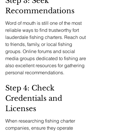
Step 3: Seek 
Recommendations
Word of mouth is still one of the most 
reliable ways to find trustworthy fort 
lauderdale fishing charters. Reach out 
to friends, family, or local fishing 
groups. Online forums and social 
media groups dedicated to fishing are 
also excellent resources for gathering 
personal recommendations.
Step 4: Check 
Credentials and 
Licenses
When researching fishing charter 
companies, ensure they operate 