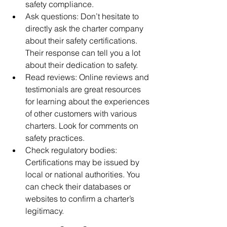
safety compliance.
Ask questions: Don’t hesitate to 
directly ask the charter company 
about their safety certifications. 
Their response can tell you a lot 
about their dedication to safety.
Read reviews: Online reviews and 
testimonials are great resources 
for learning about the experiences 
of other customers with various 
charters. Look for comments on 
safety practices.
Check regulatory bodies: 
Certifications may be issued by 
local or national authorities. You 
can check their databases or 
websites to confirm a charter’s 
legitimacy.