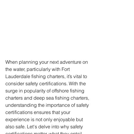
When planning your next adventure on 
the water, particularly with Fort 
Lauderdale fishing charters, it’s vital to 
consider safety certifications. With the 
surge in popularity of offshore fishing 
charters and deep sea fishing charters, 
understanding the importance of safety 
certifications ensures that your 
experience is not only enjoyable but 
also safe. Let's delve into why safety 
certifications matter, what they entail, 