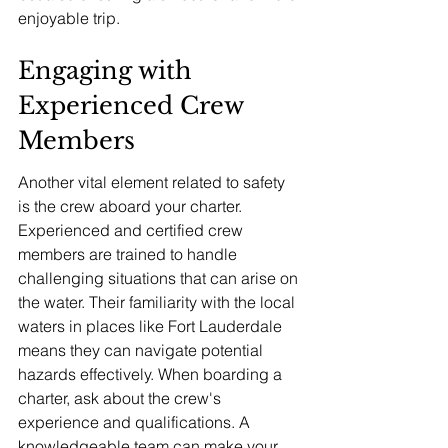
enjoyable trip.
Engaging with 
Experienced Crew 
Members
Another vital element related to safety 
is the crew aboard your charter. 
Experienced and certified crew 
members are trained to handle 
challenging situations that can arise on 
the water. Their familiarity with the local 
waters in places like Fort Lauderdale 
means they can navigate potential 
hazards effectively. When boarding a 
charter, ask about the crew's 
experience and qualifications. A 
knowledgeable team can make your 