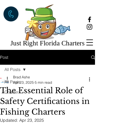
Just Right Florida Charters
Post
All Posts
Brad Ashe
All Posts
Apr 23, 2025
5 min read
The Essential Role of
Charter
Safety Certifications in
Fishing Charters
Updated:
Apr 23, 2025