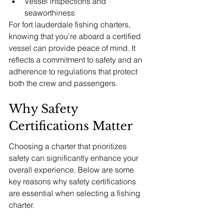
Vessel inspections and 
seaworthiness
For fort lauderdale fishing charters, 
knowing that you’re aboard a certified 
vessel can provide peace of mind. It 
reflects a commitment to safety and an 
adherence to regulations that protect 
both the crew and passengers.
Why Safety 
Certifications Matter
Choosing a charter that prioritizes 
safety can significantly enhance your 
overall experience. Below are some 
key reasons why safety certifications 
are essential when selecting a fishing 
charter.