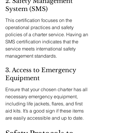
2. Safety Management 
System (SMS)
This certification focuses on the 
operational practices and safety 
policies of a charter service. Having an 
SMS certification indicates that the 
service meets international safety 
management standards.
3. Access to Emergency 
Equipment
Ensure that your chosen charter has all 
necessary emergency equipment, 
including life jackets, flares, and first 
aid kits. It’s a good sign if these items 
are easily accessible and up to date.