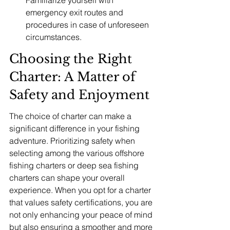
Familiarize yourself with 
emergency exit routes and 
procedures in case of unforeseen 
circumstances.
Choosing the Right 
Charter: A Matter of 
Safety and Enjoyment
The choice of charter can make a 
significant difference in your fishing 
adventure. Prioritizing safety when 
selecting among the various offshore 
fishing charters or deep sea fishing 
charters can shape your overall 
experience. When you opt for a charter 
that values safety certifications, you are 
not only enhancing your peace of mind 
but also ensuring a smoother and more 