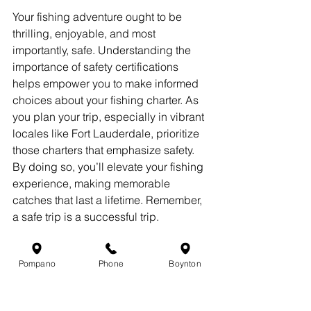
Your fishing adventure ought to be 
thrilling, enjoyable, and most 
importantly, safe. Understanding the 
importance of safety certifications 
helps empower you to make informed 
choices about your fishing charter. As 
you plan your trip, especially in vibrant 
locales like Fort Lauderdale, prioritize 
those charters that emphasize safety. 
By doing so, you’ll elevate your fishing 
experience, making memorable 
catches that last a lifetime. Remember, 
a safe trip is a successful trip.
So before casting your line, make the 
smart choice and shine when you go 
Pompano
Phone
Boynton
fishing!。