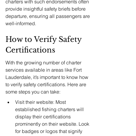
charters with such endorsements often 
provide insightful safety briefs before 
departure, ensuring all passengers are 
well-informed.
How to Verify Safety 
Certifications
With the growing number of charter 
services available in areas like Fort 
Lauderdale, it’s important to know how 
to verify safety certifications. Here are 
some steps you can take:
Visit their website: Most 
established fishing charters will 
display their certifications 
prominently on their website. Look 
for badges or logos that signify 