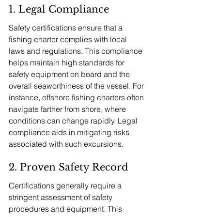
1. Legal Compliance
Safety certifications ensure that a 
fishing charter complies with local 
laws and regulations. This compliance 
helps maintain high standards for 
safety equipment on board and the 
overall seaworthiness of the vessel. For 
instance, offshore fishing charters often 
navigate farther from shore, where 
conditions can change rapidly. Legal 
compliance aids in mitigating risks 
associated with such excursions.
2. Proven Safety Record
Certifications generally require a 
stringent assessment of safety 
procedures and equipment. This 