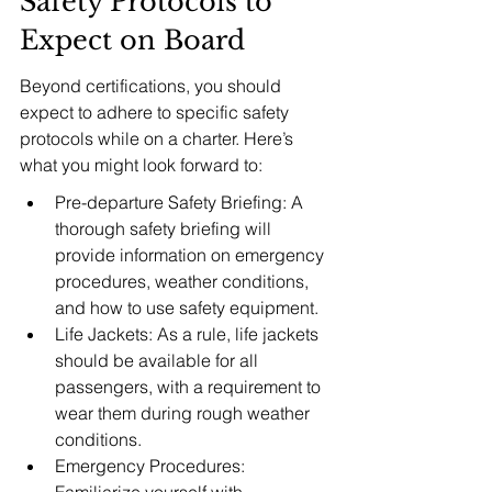
Safety Protocols to 
Expect on Board
Beyond certifications, you should 
expect to adhere to specific safety 
protocols while on a charter. Here’s 
what you might look forward to:
Pre-departure Safety Briefing: A 
thorough safety briefing will 
provide information on emergency 
procedures, weather conditions, 
and how to use safety equipment.
Life Jackets: As a rule, life jackets 
should be available for all 
passengers, with a requirement to 
wear them during rough weather 
conditions.
Emergency Procedures: 