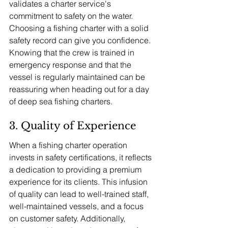
validates a charter service's 
commitment to safety on the water. 
Choosing a fishing charter with a solid 
safety record can give you confidence. 
Knowing that the crew is trained in 
emergency response and that the 
vessel is regularly maintained can be 
reassuring when heading out for a day 
of deep sea fishing charters.
3. Quality of Experience
When a fishing charter operation 
invests in safety certifications, it reflects 
a dedication to providing a premium 
experience for its clients. This infusion 
of quality can lead to well-trained staff, 
well-maintained vessels, and a focus 
on customer safety. Additionally, 