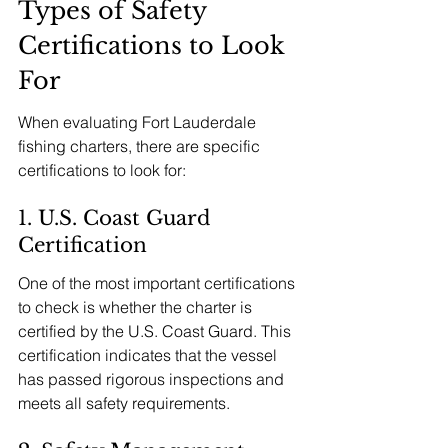
Types of Safety 
Certifications to Look 
For
When evaluating Fort Lauderdale 
fishing charters, there are specific 
certifications to look for:
1. U.S. Coast Guard 
Certification
One of the most important certifications 
to check is whether the charter is 
certified by the U.S. Coast Guard. This 
certification indicates that the vessel 
has passed rigorous inspections and 
meets all safety requirements.