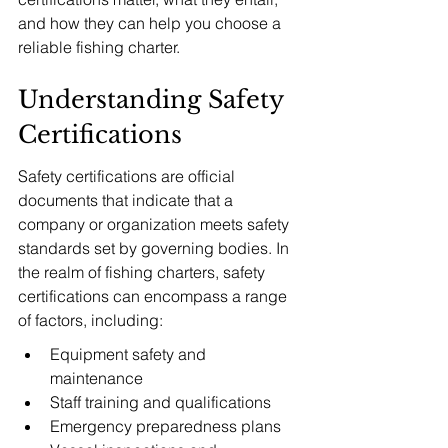
and how they can help you choose a 
reliable fishing charter.
Understanding Safety 
Certifications
Safety certifications are official 
documents that indicate that a 
company or organization meets safety 
standards set by governing bodies. In 
the realm of fishing charters, safety 
certifications can encompass a range 
of factors, including:
Equipment safety and 
maintenance
Staff training and qualifications
Emergency preparedness plans