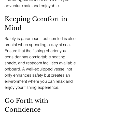
adventure safe and enjoyable.
Keeping Comfort in 
Mind
Safety is paramount, but comfort is also 
crucial when spending a day at sea. 
Ensure that the fishing charter you 
consider has comfortable seating, 
shade, and restroom facilities available 
onboard. A well-equipped vessel not 
only enhances safety but creates an 
environment where you can relax and 
enjoy your fishing experience.
Go Forth with 
Confidence