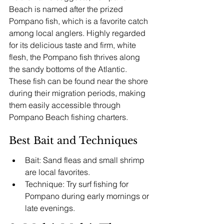
Beach is named after the prized 
Pompano fish, which is a favorite catch 
among local anglers. Highly regarded 
for its delicious taste and firm, white 
flesh, the Pompano fish thrives along 
the sandy bottoms of the Atlantic. 
These fish can be found near the shore 
during their migration periods, making 
them easily accessible through 
Pompano Beach fishing charters.
Best Bait and Techniques
Bait: Sand fleas and small shrimp 
are local favorites.
Technique: Try surf fishing for 
Pompano during early mornings or 
late evenings.