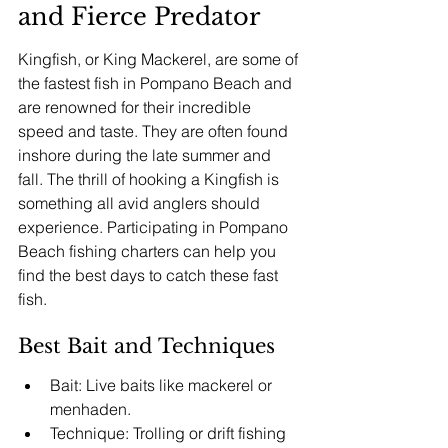
and Fierce Predator
Kingfish, or King Mackerel, are some of 
the fastest fish in Pompano Beach and 
are renowned for their incredible 
speed and taste. They are often found 
inshore during the late summer and 
fall. The thrill of hooking a Kingfish is 
something all avid anglers should 
experience. Participating in Pompano 
Beach fishing charters can help you 
find the best days to catch these fast 
fish.
Best Bait and Techniques
Bait: Live baits like mackerel or 
menhaden.
Technique: Trolling or drift fishing 