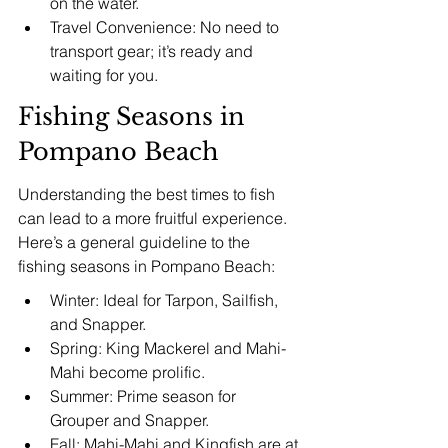
on the water.
Travel Convenience: No need to 
transport gear; it’s ready and 
waiting for you.
Fishing Seasons in 
Pompano Beach
Understanding the best times to fish 
can lead to a more fruitful experience. 
Here’s a general guideline to the 
fishing seasons in Pompano Beach:
Winter: Ideal for Tarpon, Sailfish, 
and Snapper.
Spring: King Mackerel and Mahi-
Mahi become prolific.
Summer: Prime season for 
Grouper and Snapper.
Fall: Mahi-Mahi and Kingfish are at 