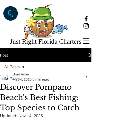
Just Right Florida Charters
Post
All Posts
Brad Ashe
All Posts
May 4, 2025
5 min read
Discover Pompano
Charter
Beach's Best Fishing:
Top Species to Catch
Updated:
Nov 14, 2025