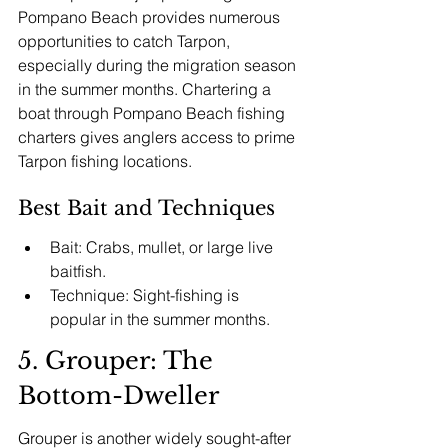
Pompano Beach provides numerous 
opportunities to catch Tarpon, 
especially during the migration season 
in the summer months. Chartering a 
boat through Pompano Beach fishing 
charters gives anglers access to prime 
Tarpon fishing locations.
Best Bait and Techniques
Bait: Crabs, mullet, or large live 
baitfish.
Technique: Sight-fishing is 
popular in the summer months.
5. Grouper: The 
Bottom-Dweller
Grouper is another widely sought-after 