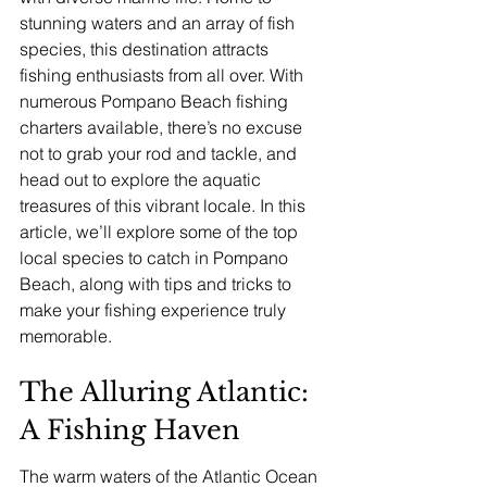
stunning waters and an array of fish 
species, this destination attracts 
fishing enthusiasts from all over. With 
numerous Pompano Beach fishing 
charters available, there’s no excuse 
not to grab your rod and tackle, and 
head out to explore the aquatic 
treasures of this vibrant locale. In this 
article, we’ll explore some of the top 
local species to catch in Pompano 
Beach, along with tips and tricks to 
make your fishing experience truly 
memorable.
The Alluring Atlantic: 
A Fishing Haven
The warm waters of the Atlantic Ocean 