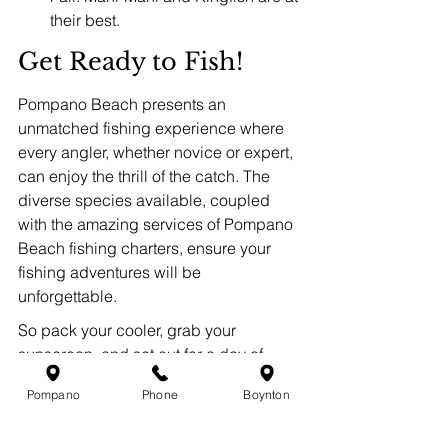
their best.
Get Ready to Fish!
Pompano Beach presents an 
unmatched fishing experience where 
every angler, whether novice or expert, 
can enjoy the thrill of the catch. The 
diverse species available, coupled 
with the amazing services of Pompano 
Beach fishing charters, ensure your 
fishing adventures will be 
unforgettable.
So pack your cooler, grab your 
sunscreen, and set out for a day of 
adventure in the beautiful waters of 
Pompano
Phone
Boynton
Pompano Beach. You never know what 
you might reel in!