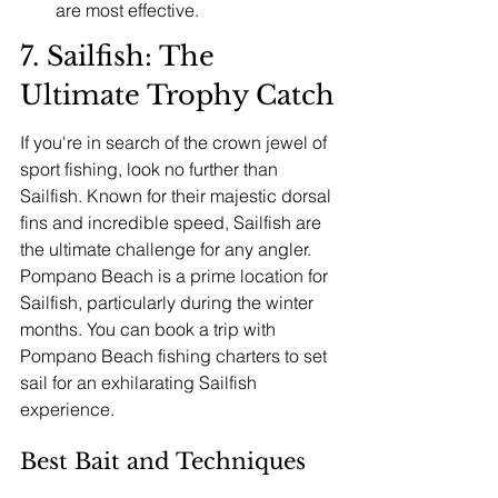
are most effective.
7. Sailfish: The 
Ultimate Trophy Catch
If you're in search of the crown jewel of 
sport fishing, look no further than 
Sailfish. Known for their majestic dorsal 
fins and incredible speed, Sailfish are 
the ultimate challenge for any angler. 
Pompano Beach is a prime location for 
Sailfish, particularly during the winter 
months. You can book a trip with 
Pompano Beach fishing charters to set 
sail for an exhilarating Sailfish 
experience.
Best Bait and Techniques