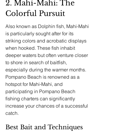
2. Mahi-Mahi: The 
Colorful Pursuit
Also known as Dolphin fish, Mahi-Mahi 
is particularly sought after for its 
striking colors and acrobatic displays 
when hooked. These fish inhabit 
deeper waters but often venture closer 
to shore in search of baitfish, 
especially during the warmer months. 
Pompano Beach is renowned as a 
hotspot for Mahi-Mahi, and 
participating in Pompano Beach 
fishing charters can significantly 
increase your chances of a successful 
catch.
Best Bait and Techniques