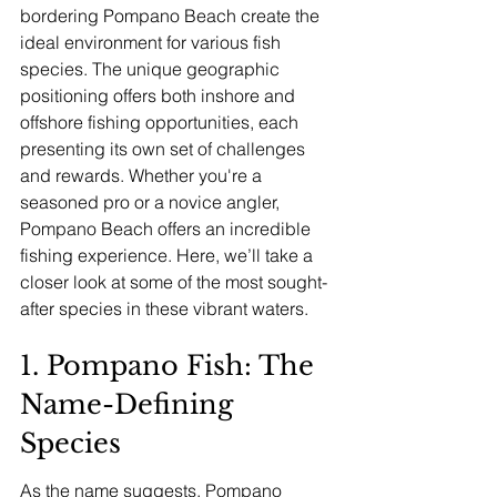
bordering Pompano Beach create the 
ideal environment for various fish 
species. The unique geographic 
positioning offers both inshore and 
offshore fishing opportunities, each 
presenting its own set of challenges 
and rewards. Whether you're a 
seasoned pro or a novice angler, 
Pompano Beach offers an incredible 
fishing experience. Here, we’ll take a 
closer look at some of the most sought-
after species in these vibrant waters.
1. Pompano Fish: The 
Name-Defining 
Species
As the name suggests, Pompano 