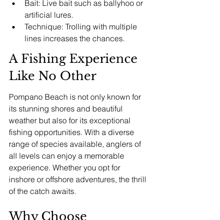
Bait: Live bait such as ballyhoo or 
artificial lures.
Technique: Trolling with multiple 
lines increases the chances.
A Fishing Experience 
Like No Other
Pompano Beach is not only known for 
its stunning shores and beautiful 
weather but also for its exceptional 
fishing opportunities. With a diverse 
range of species available, anglers of 
all levels can enjoy a memorable 
experience. Whether you opt for 
inshore or offshore adventures, the thrill 
of the catch awaits.
Why Choose 