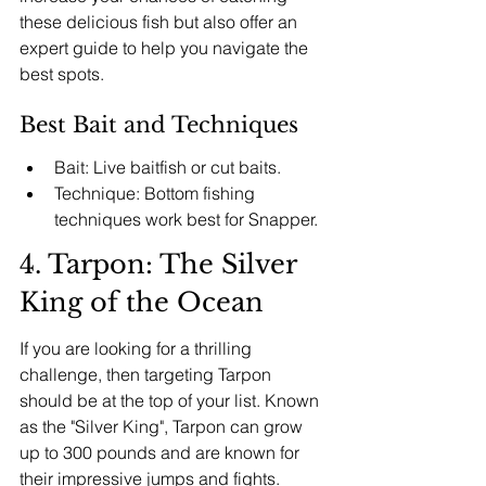
these delicious fish but also offer an 
expert guide to help you navigate the 
best spots.
Best Bait and Techniques
Bait: Live baitfish or cut baits.
Technique: Bottom fishing 
techniques work best for Snapper.
4. Tarpon: The Silver 
King of the Ocean
If you are looking for a thrilling 
challenge, then targeting Tarpon 
should be at the top of your list. Known 
as the "Silver King", Tarpon can grow 
up to 300 pounds and are known for 
their impressive jumps and fights. 