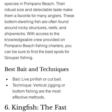
species in Pompano Beach. Their 
robust size and delectable taste make 
them a favorite for many anglers. These 
bottom-dwelling fish are often found 
around rocky structures, reefs, and 
shipwrecks. With access to the 
knowledgeable crew provided on 
Pompano Beach fishing charters, you 
can be sure to find the best spots for 
Grouper fishing.
Best Bait and Techniques
Bait: Live pinfish or cut bait.
Technique: Vertical jigging or 
bottom fishing are the most 
effective methods.
6. Kingfish: The Fast 