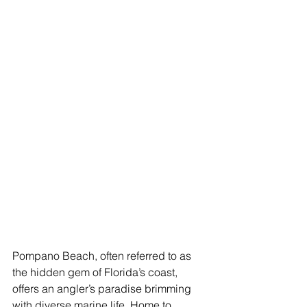
Pompano Beach, often referred to as 
the hidden gem of Florida’s coast, 
offers an angler’s paradise brimming 
with diverse marine life. Home to 