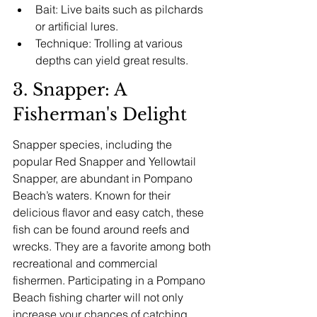
Bait: Live baits such as pilchards 
or artificial lures.
Technique: Trolling at various 
depths can yield great results.
3. Snapper: A 
Fisherman's Delight
Snapper species, including the 
popular Red Snapper and Yellowtail 
Snapper, are abundant in Pompano 
Beach’s waters. Known for their 
delicious flavor and easy catch, these 
fish can be found around reefs and 
wrecks. They are a favorite among both 
recreational and commercial 
fishermen. Participating in a Pompano 
Beach fishing charter will not only 
increase your chances of catching 