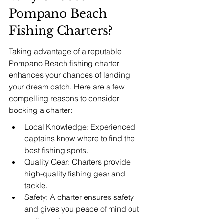
Pompano Beach 
Fishing Charters?
Taking advantage of a reputable 
Pompano Beach fishing charter 
enhances your chances of landing 
your dream catch. Here are a few 
compelling reasons to consider 
booking a charter:
Local Knowledge: Experienced 
captains know where to find the 
best fishing spots.
Quality Gear: Charters provide 
high-quality fishing gear and 
tackle.
Safety: A charter ensures safety 
and gives you peace of mind out 