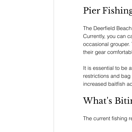
Pier Fishin
The Deerfield Beach I
Currently, you can c
occasional grouper. 
their gear comfortabl
It is essential to be 
restrictions and bag 
increased baitfish ac
What's Biti
The current fishing r