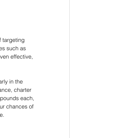
f targeting 
ies such as 
ven effective, 
ly in the 
ance, charter 
 pounds each, 
our chances of 
e.