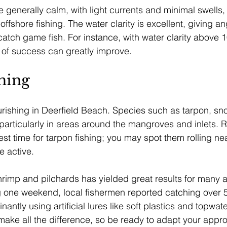
 generally calm, with light currents and minimal swells, 
offshore fishing. The water clarity is excellent, giving an
atch game fish. For instance, with water clarity above 1
 of success can greatly improve.
hing
lourishing in Deerfield Beach. Species such as tarpon, sn
, particularly in areas around the mangroves and inlets.
est time for tarpon fishing; you may spot them rolling ne
 active.
shrimp and pilchards has yielded great results for many a
g one weekend, local fishermen reported catching over 5
antly using artificial lures like soft plastics and topwat
make all the difference, so be ready to adapt your app